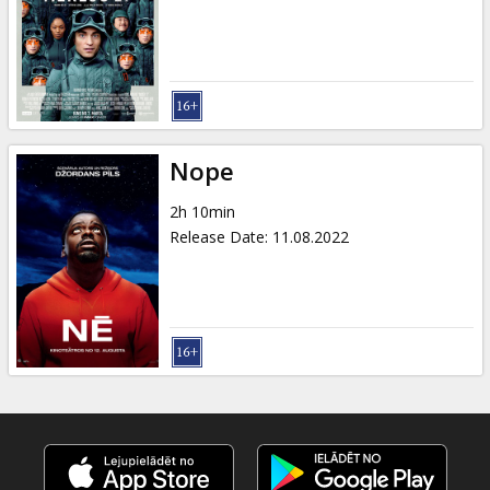
Gift
cards
Cinema
snacks
Nope
B2B
2h 10min
Release Date
:
11.08.2022
Cinema
Club