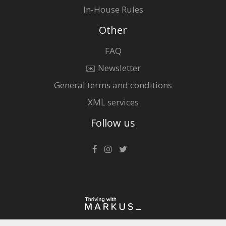
In-House Rules
Other
FAQ
✉️ Newsletter
General terms and conditions
XML services
Follow us