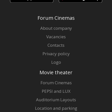
Forum Cinemas
About company
Vacancies
Contacts
Privacy policy
Logo
Movie theater
Forum Cinemas
PEPSI and LUX
Auditorium Layouts
Location and parking