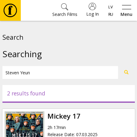
Log In
Search Films
Menu
Movies
Search
🎵
Searching
Tickets
Culture
2 results found
Events
Mickey 17
News
2h 17min
Release Date
:
07.03.2025