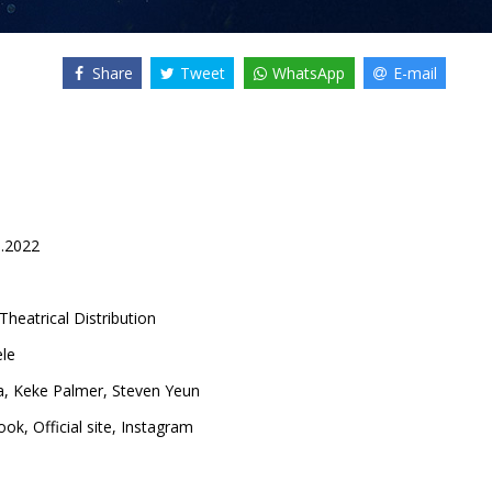
Share
Tweet
WhatsApp
E-mail
8.2022
Theatrical Distribution
ele
a
,
Keke Palmer
,
Steven Yeun
ook
,
Official site
,
Instagram