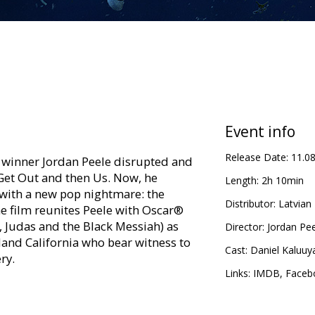
Event info
Release Date:
11.0
 winner Jordan Peele disrupted and
Get Out and then Us. Now, he
Length:
2h 10min
ith a new pop nightmare: the
Distributor:
Latvian 
e film reunites Peele with Oscar®
, Judas and the Black Messiah) as
Director:
Jordan Pe
nland California who bear witness to
Cast:
Daniel Kaluuy
ry.
Links:
IMDB
,
Faceb
in Latvian and Russian.