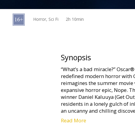
Gift
cards
Horror, Sci Fi
2h 10min
Cinema
snacks
B2B
Synopsis
“What’s a bad miracle?” Oscar®
Cinema
redefined modern horror with 
Club
reimagines the summer movie w
expansive horror epic, Nope. Th
winner Daniel Kaluuya (Get Out
residents in a lonely gulch of i
an uncanny and chilling discove
Read More
Movie in English with subtitles 