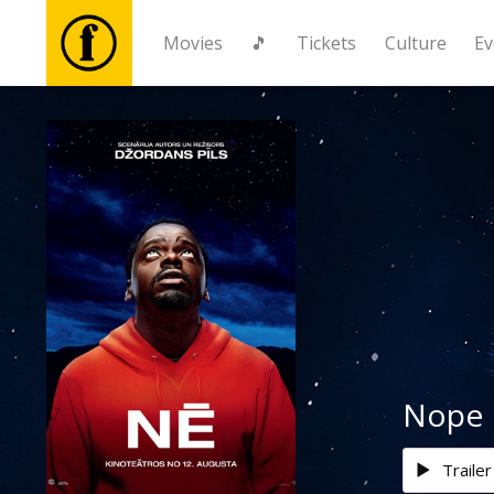
Movies
🎵
Tickets
Culture
Ev
Movies
🎵
Tickets
Culture
Events
Nope
News
Trailer