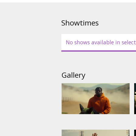
Showtimes
No shows available in select
Gallery