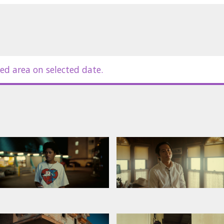
ed area on selected date.