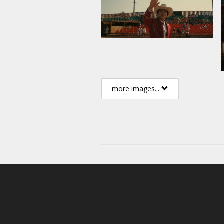
more images...