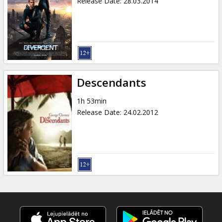
Release Date
:
28.03.2014
Descendants
1h 53min
Release Date
:
24.02.2012