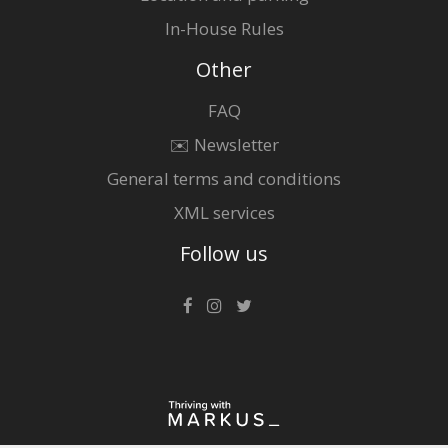
In-House Rules
Other
FAQ
✉️ Newsletter
General terms and conditions
XML services
Follow us