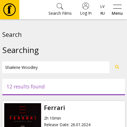
Log In
Search Films
Menu
Movies
Search
🎵
Searching
Tickets
Culture
12 results found
Events
Ferrari
News
2h 10min
Release Date
:
26.01.2024