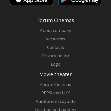
Forum Cinemas
About company
Vacancies
Contacts
Privacy policy
Logo
Movie theater
Forum Cinemas
PEPSI and LUX
Auditorium Layouts
Location and parking