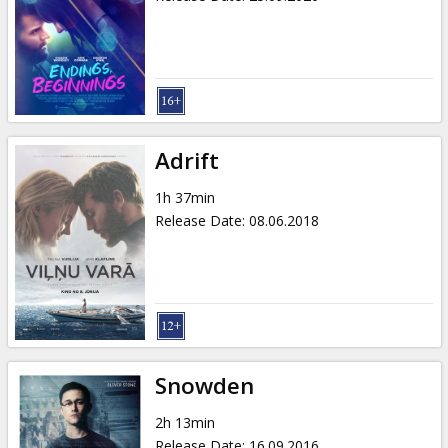
Adrift
1h 37min
Release Date
:
08.06.2018
Snowden
2h 13min
Release Date
:
16.09.2016