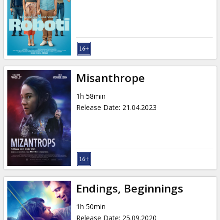
Misanthrope
1h 58min
Release Date
:
21.04.2023
Endings, Beginnings
1h 50min
Release Date
:
25.09.2020