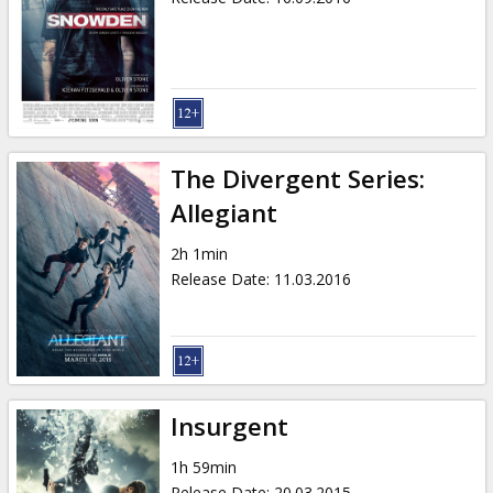
The Divergent Series:
Allegiant
2h 1min
Release Date
:
11.03.2016
Insurgent
1h 59min
Release Date
:
20.03.2015