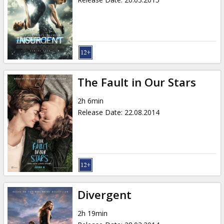
The Fault in Our Stars
2h 6min
Release Date
:
22.08.2014
Divergent
2h 19min