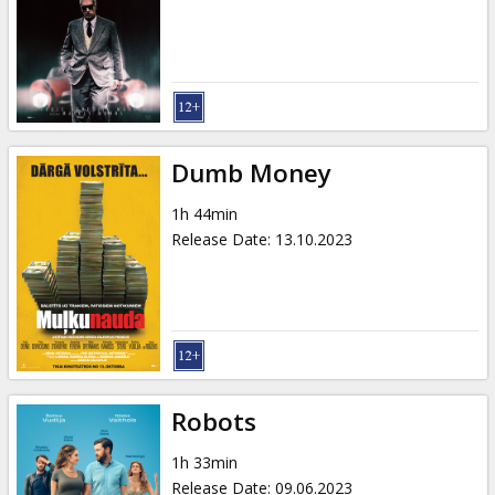
Gift
cards
Cinema
snacks
Dumb Money
B2B
1h 44min
Release Date
:
13.10.2023
Cinema
Club
Robots
1h 33min
Release Date
:
09.06.2023