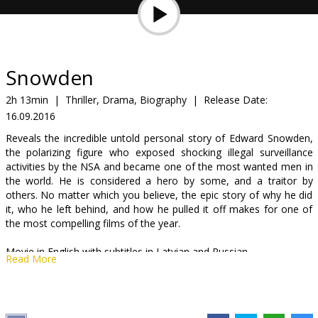
Gift
cards
Cinema
Snowden
snacks
2h 13min
|
Thriller, Drama, Biography
|
Release Date:
16.09.2016
B2B
Reveals the incredible untold personal story of Edward Snowden,
the polarizing figure who exposed shocking illegal surveillance
Cinema
activities by the NSA and became one of the most wanted men in
the world. He is considered a hero by some, and a traitor by
Club
others. No matter which you believe, the epic story of why he did
it, who he left behind, and how he pulled it off makes for one of
the most compelling films of the year.
Movie in English with subtitles in Latvian and Russian.
Read More
Distributor:
Acme Film SIA
Director:
Oliver Stone