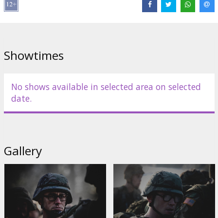
Cast:
Joseph Gordon-Levitt
,
Shailene Woodley
,
Melissa Leo
,
Zachary Quinto
,
Tom Wilkinson
,
Rhys Ifans
,
Nicolas Cage
Links:
IMDB
,
Official site
,
Facebook
Showtimes
No shows available in selected area on selected
date.
Gallery