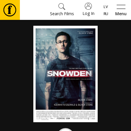
Log In
Search Films
Menu
Movies
🎵
Tickets
Culture
Events
News