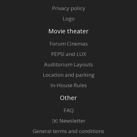
Privacy policy
Logo
Movie theater
Forum Cinemas
PEPSI and LUX
Auditorium Layouts
Location and parking
In-House Rules
Other
FAQ
✉️ Newsletter
General terms and conditions