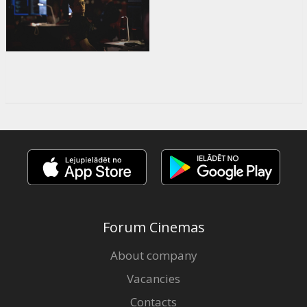
Forum Cinemas
About company
Vacancies
Contacts