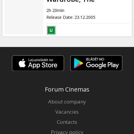
2h 20min
Release Date
:
23.12.2005
Forum Cinemas
About company
Vacancies
Contacts
Privacy policy