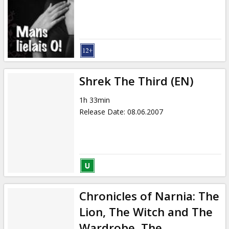
Shrek The Third (EN)
1h 33min
Release Date
:
08.06.2007
Chronicles of Narnia: The
Lion, The Witch and The
Wardrobe, The