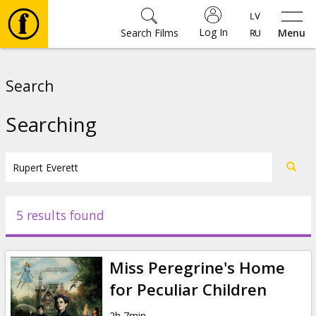
Log In
Search Films
Menu
Movies
Search
🎵
Searching
Tickets
Culture
5 results found
Events
Miss Peregrine's Home
News
for Peculiar Children
2h 7min