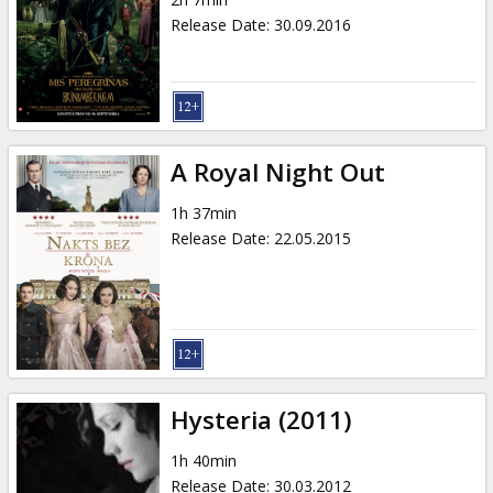
Gift
Release Date
:
30.09.2016
cards
Cinema
snacks
A Royal Night Out
B2B
1h 37min
Release Date
:
22.05.2015
Cinema
Club
Hysteria (2011)
1h 40min
Release Date
:
30.03.2012