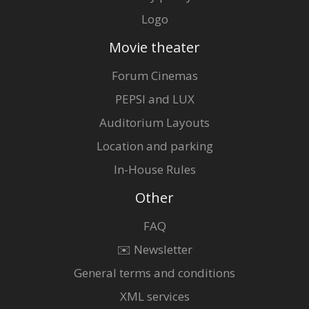
Logo
Movie theater
Forum Cinemas
PEPSI and LUX
Auditorium Layouts
Location and parking
In-House Rules
Other
FAQ
✉️ Newsletter
General terms and conditions
XML services