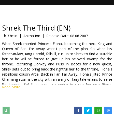
Gift
cards
Cinema
Shrek The Third (EN)
snacks
1h 33min
|
Animation
|
Release Date:
08.06.2007
When Shrek married Princess Fiona, becoming the next King and
B2B
Queen of Far, Far Away wasn't part of the plan. So when his
father-in-law, King Harold, falls ill, it is up to Shrek to find a suitable
heir or he will be forced to give up his beloved swamp for the
Cinema
throne. Recruiting Donkey and Puss In Boots for a new quest,
Club
Shrek sets out to bring back the rightful heir to the throne, Fiona's
rebellious cousin Artie. Back in Far, Far Away, Fiona's jilted Prince
Charming storms the city with an army of fairy tale villains to seize
the throne. But they have a surprise in store because Fiona,
Read More
together with her mother, Queen Lillian, has drafted her fellow
fairy tale heroines to defend their "happily ever afters." As Shrek,
Donkey and Puss work on changing Artie from a royal pain in the
you-know-what into a future king, Fiona and her band of
princesses must stop Prince Charming to ensure there will be a