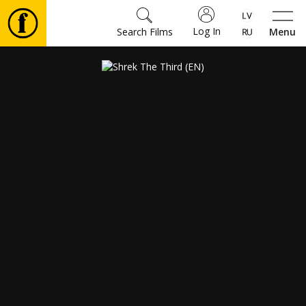
Log In
Search Films
Menu
Movies
🎵
Tickets
Culture
Events
News