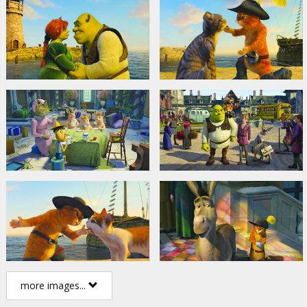
more images...