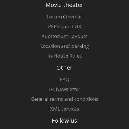
Movie theater
Forum Cinemas
PEPSI and LUX
Auditorium Layouts
Location and parking
In-House Rules
Other
FAQ
✉️ Newsletter
General terms and conditions
XML services
Follow us