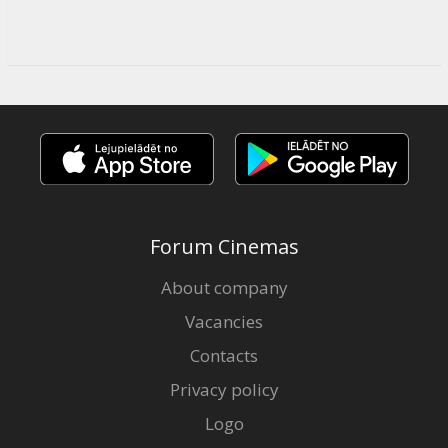
Forum Cinemas
About company
Vacancies
Contacts
Privacy policy
Logo