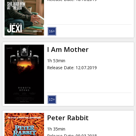
I Am Mother
1h 53min
Release Date
:
12.07.2019
Peter Rabbit
1h 35min
Release Date
:
09.03.2018