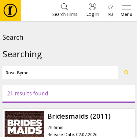
Log In
Search Films
Menu
Movies
Search
🎵
Searching
Tickets
Culture
21 results found
Events
Bridesmaids (2011)
News
2h 6min
Release Date
:
02.07.2026