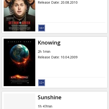
Release Date
:
20.08.2010
Knowing
2h 1min
Release Date
:
10.04.2009
Sunshine
1h 47min