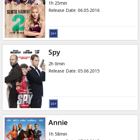
1h 25min
Release Date
:
06.05.2016
Spy
2h 0min
Release Date
:
05.06.2015
Annie
1h 58min