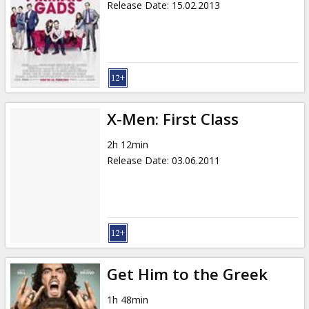
Release Date
:
15.02.2013
X-Men: First Class
2h 12min
Release Date
:
03.06.2011
Get Him to the Greek
1h 48min