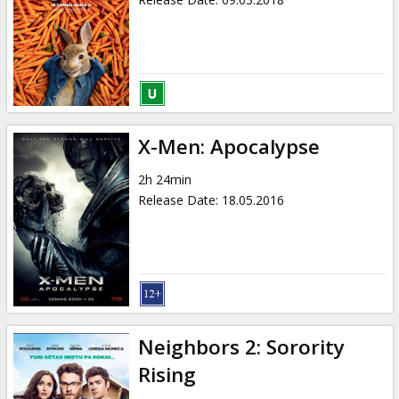
X-Men: Apocalypse
2h 24min
Release Date
:
18.05.2016
Neighbors 2: Sorority
Rising