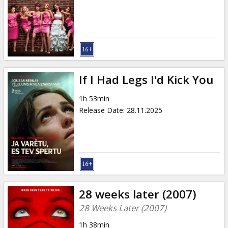
Gift
cards
Cinema
snacks
If I Had Legs I'd Kick You
B2B
1h 53min
Release Date
:
28.11.2025
Cinema
Club
28 weeks later (2007)
28 Weeks Later (2007)
1h 38min