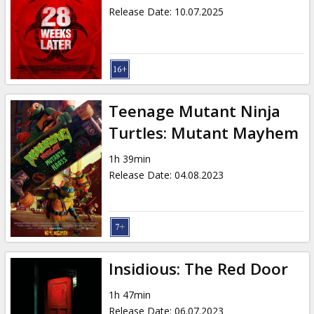
Release Date
:
10.07.2025
Teenage Mutant Ninja
Turtles: Mutant Mayhem
1h 39min
Release Date
:
04.08.2023
Insidious: The Red Door
1h 47min
Release Date
:
06.07.2023