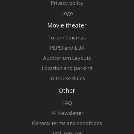
Privacy policy
Logo
Movie theater
Forum Cinemas
PEPSI and LUX
Auditorium Layouts
Location and parking
In-House Rules
Other
FAQ
✉️ Newsletter
General terms and conditions
XML services