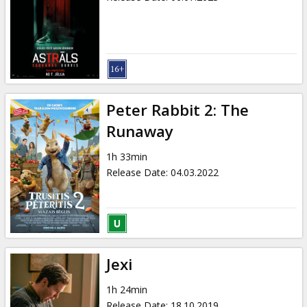
Peter Rabbit 2: The
Runaway
1h 33min
Release Date
:
04.03.2022
Jexi
1h 24min
Release Date
:
18.10.2019