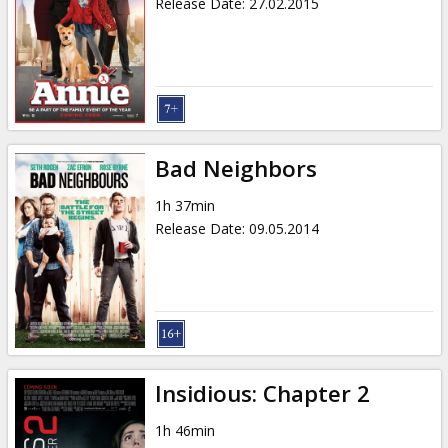
Release Date
:
27.02.2015
Bad Neighbors
1h 37min
Release Date
:
09.05.2014
Insidious: Chapter 2
1h 46min