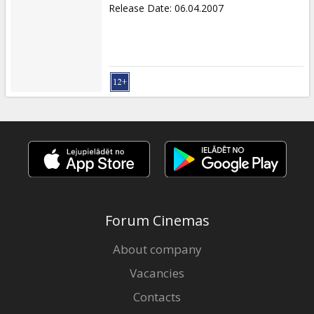
Release Date
:
06.04.2007
Forum Cinemas
About company
Vacancies
Contacts