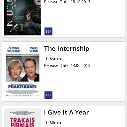
Release Date
:
18.10.2013
The Internship
1h 59min
Release Date
:
14.06.2013
I Give It A Year
1h 38min