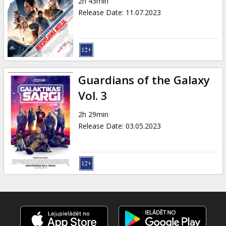
2h 43min
Release Date
:
11.07.2023
Guardians of the Galaxy
Vol. 3
2h 29min
Release Date
:
03.05.2023