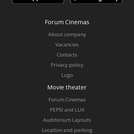
Forum Cinemas
About company
Vacancies
Contacts
Privacy policy
Logo
Movie theater
Forum Cinemas
PEPSI and LUX
Auditorium Layouts
Location and parking