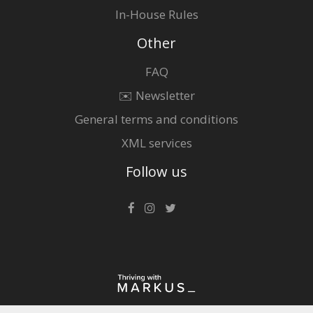
In-House Rules
Other
FAQ
✉️ Newsletter
General terms and conditions
XML services
Follow us