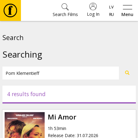
Log In
Search Films
Menu
Movies
Search
🎵
Searching
Tickets
Culture
4 results found
Events
Mi Amor
News
1h 53min
Release Date
:
31.07.2026