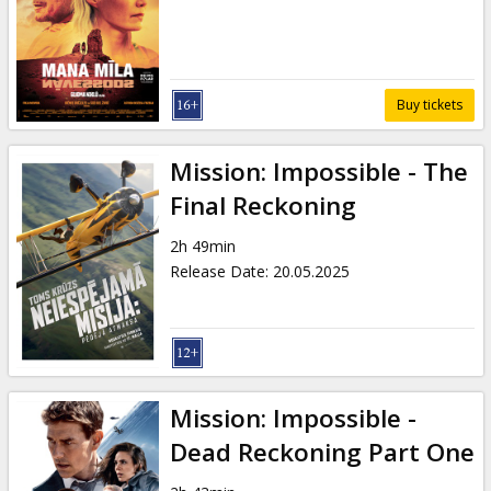
Gift
cards
Cinema
Buy tickets
snacks
Mission: Impossible - The
B2B
Final Reckoning
2h 49min
Cinema
Release Date
:
20.05.2025
Club
Mission: Impossible -
Dead Reckoning Part One