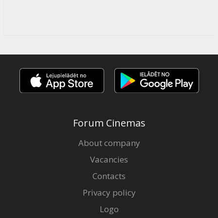
Forum Cinemas
About company
Vacancies
Contacts
Privacy policy
Logo