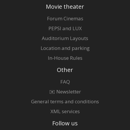
Movie theater
Forum Cinemas
PEPSI and LUX
Auditorium Layouts
Location and parking
In-House Rules
Other
FAQ
✉️ Newsletter
General terms and conditions
XML services
Follow us