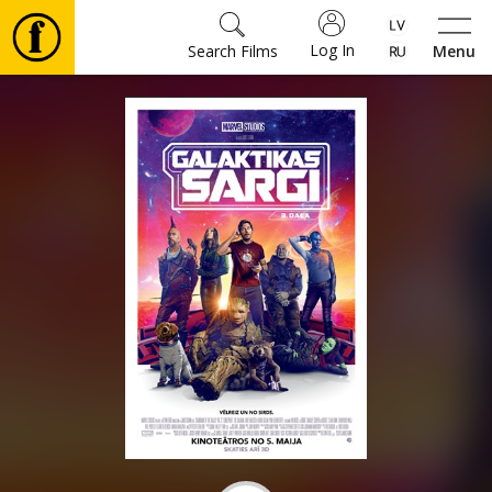
Log In
Search Films
Menu
Movies
🎵
Tickets
Culture
Events
News