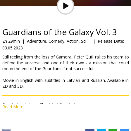
Gift
cards
Cinema
Guardians of the Galaxy Vol. 3
snacks
2h 29min
|
Adventure, Comedy, Action, Sci Fi
|
Release Date:
03.05.2023
B2B
Still reeling from the loss of Gamora, Peter Quill rallies his team to
defend the universe and one of their own - a mission that could
Cinema
mean the end of the Guardians if not successful.
Club
Movie in English with subtitles in Latvian and Russian. Available in
2D and 3D.
Distributor:
Latvian Theatrical Distribution
Read More
Director:
James Gunn
Cast:
Chris Pratt
,
Zoe Saldana
,
Dave Bautista
,
Karen Gillan
,
Pom
Klementieff
,
Vin Diesel
,
Bradley Cooper
,
Sean Gunn
,
Chukwudi