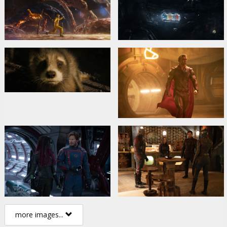
more images...