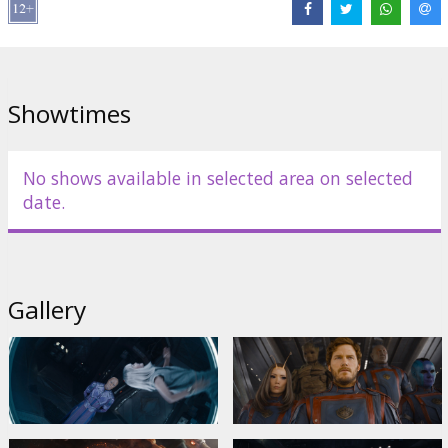
Iwuji
,
Will Poulter
,
Elizabeth Debicki
,
Maria Bakalova
,
Sylvester
Stallone
Links:
IMDB
,
Official site
,
Facebook
Showtimes
No shows available in selected area on selected
date.
Gallery