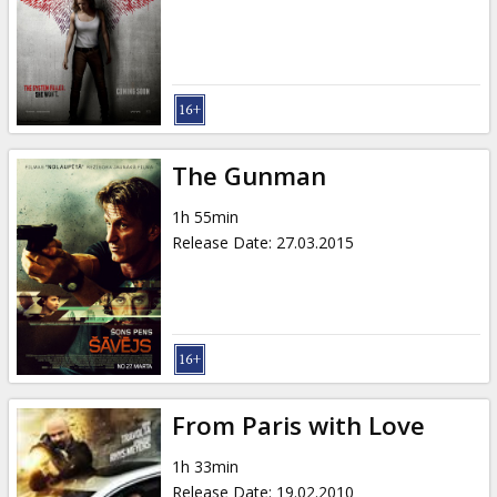
The Gunman
1h 55min
Release Date
:
27.03.2015
From Paris with Love
1h 33min
Release Date
:
19.02.2010