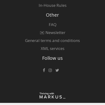
In-House Rules
Other
FAQ
✉️ Newsletter
General terms and conditions
XML services
Follow us