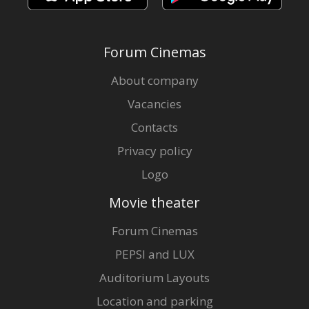
Forum Cinemas
About company
Vacancies
Contacts
Privacy policy
Logo
Movie theater
Forum Cinemas
PEPSI and LUX
Auditorium Layouts
Location and parking