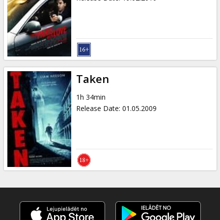
Taken
1h 34min
Release Date
:
01.05.2009