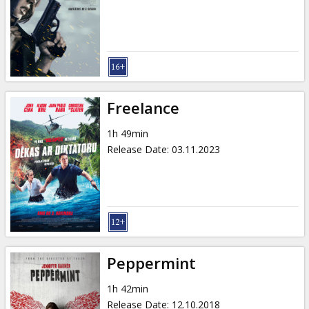
Gift
cards
Cinema
snacks
Freelance
B2B
1h 49min
Release Date
:
03.11.2023
Cinema
Club
Peppermint
1h 42min
Release Date
:
12.10.2018