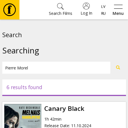
Log In
Search Films
Menu
Movies
Search
🎵
Searching
Tickets
Culture
6 results found
Events
Canary Black
News
1h 42min
Release Date
:
11.10.2024