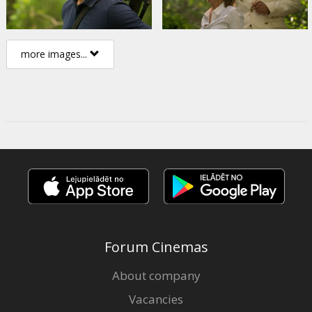
more images...
Forum Cinemas
About company
Vacancies