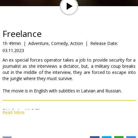
Gift
cards
Cinema
Freelance
snacks
1h 49min
|
Adventure, Comedy, Action
|
Release Date:
03.11.2023
B2B
An ex special forces operator takes a job to provide security for a
journalist as she interviews a dictator, but, a military coup breaks
Cinema
out in the middle of the interview, they are forced to escape into
the jungle where they must survive.
Club
The movie is in English with subtitles in Latvian and Russian.
Distributor:
VLG Filmas
Read More
Director:
Pierre Morel
Cast:
John Cena
,
Alison Brie
,
Juan Pablo Raba
,
Alice Eve
,
Marton
Csokas
,
Christian Slater