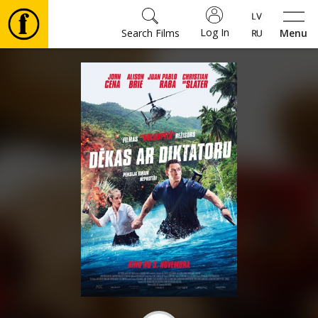
Log In
Search Films
Menu
Movies
🎵
Tickets
Culture
Events
News