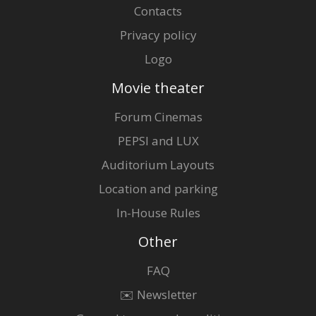
Contacts
Privacy policy
Logo
Movie theater
Forum Cinemas
PEPSI and LUX
Auditorium Layouts
Location and parking
In-House Rules
Other
FAQ
✉️ Newsletter