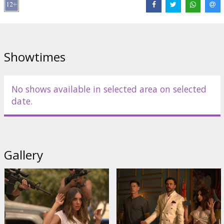
Links:
IMDB
Showtimes
No shows available in selected area on selected
date.
Gallery