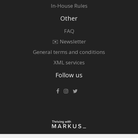
In-House Rules
Other
FAQ
✉️ Newsletter
General terms and conditions
XML services
Follow us