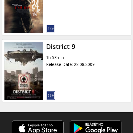
Gift
cards
Cinema
snacks
District 9
B2B
1h 53min
Release Date
:
28.08.2009
Cinema
Club