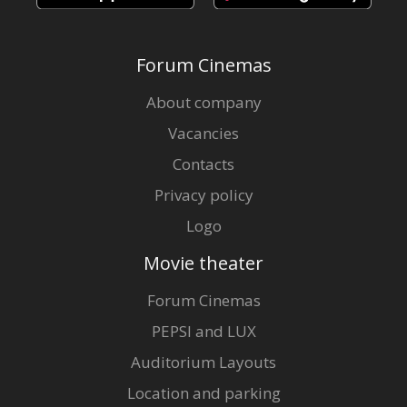
Forum Cinemas
About company
Vacancies
Contacts
Privacy policy
Logo
Movie theater
Forum Cinemas
PEPSI and LUX
Auditorium Layouts
Location and parking