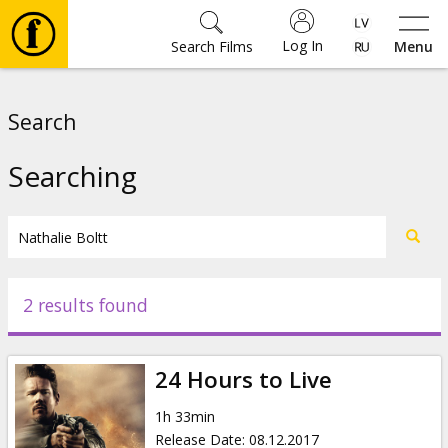
Log In
Search Films
Menu
Movies
Search
🎵
Searching
Tickets
Culture
2 results found
Events
24 Hours to Live
News
1h 33min
Release Date
:
08.12.2017