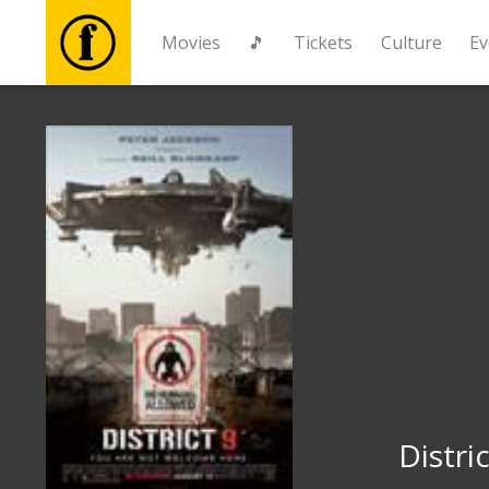
Movies
🎵
Tickets
Culture
Ev
Movies
🎵
Tickets
Culture
Events
News
Distric