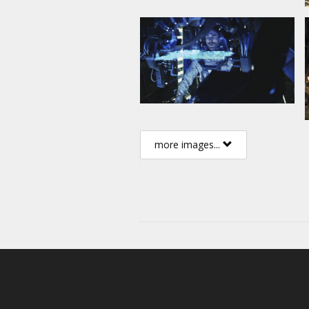
Movie in English with subtitles 
more images...