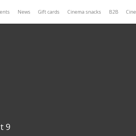
ents
News
Gift cards
Cinema snacks
B2B
Cin
t 9