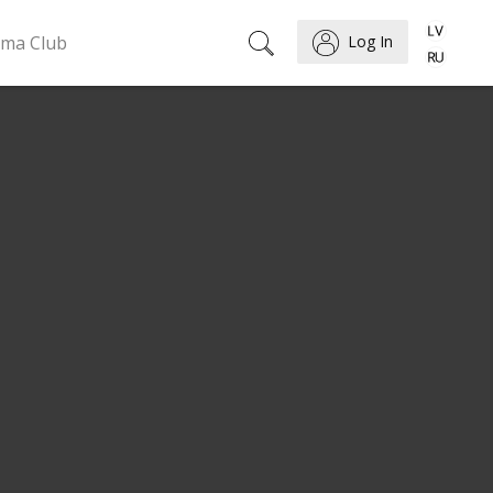
ema Club
Log In