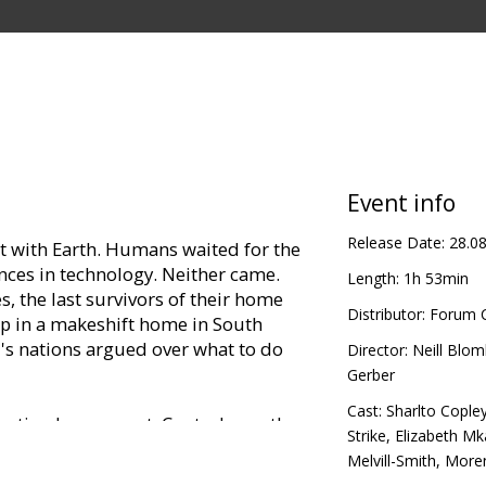
Event info
Release Date:
28.0
ct with Earth. Humans waited for the
ances in technology. Neither came.
Length:
1h 53min
s, the last survivors of their home
Distributor:
Forum C
up in a makeshift home in South
ld's nations argued over what to do
Director:
Neill Blo
Gerber
Cast:
Sharlto Cople
uation has run out. Control over the
Strike
,
Elizabeth M
to Multi-National United (MNU), a
Melvill-Smith
,
Moren
the aliens' welfare – they will