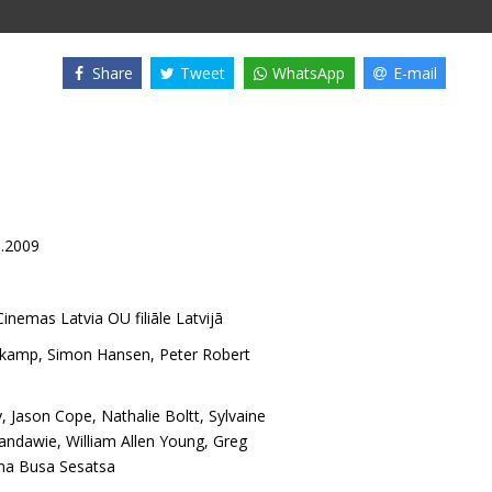
Share
Tweet
WhatsApp
E-mail
8.2009
inemas Latvia OU filiāle Latvijā
mkamp
,
Simon Hansen
,
Peter Robert
y
,
Jason Cope
,
Nathalie Boltt
,
Sylvaine
kandawie
,
William Allen Young
,
Greg
a Busa Sesatsa