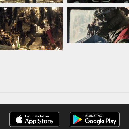
in Latvian and Russian.