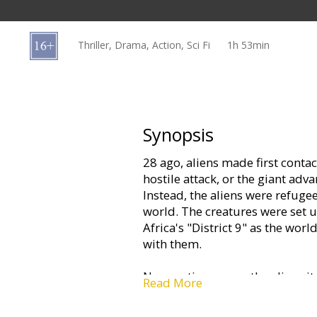
Gift
cards
Thriller, Drama, Action, Sci Fi
1h 53min
Cinema
snacks
B2B
Synopsis
28 ago, aliens made first conta
Cinema
hostile attack, or the giant adv
Club
Instead, the aliens were refugee
world. The creatures were set 
Africa's "District 9" as the wor
with them.
Now, patience over the alien sit
Read More
aliens has been contracted out 
private company uninterested in 