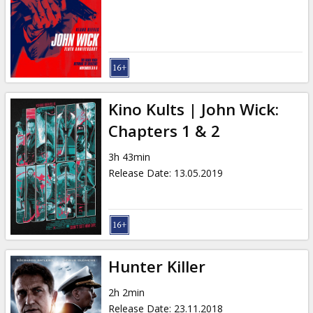
Gift
cards
Cinema
snacks
Kino Kults | John Wick:
B2B
Chapters 1 & 2
3h 43min
Cinema
Release Date
:
13.05.2019
Club
Hunter Killer
2h 2min
Release Date
:
23.11.2018