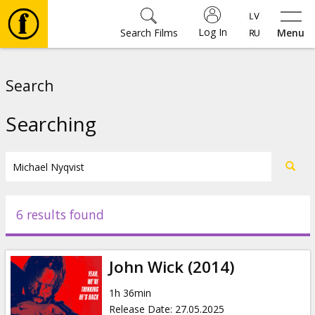
Log In
Search Films
Menu
Movies
Search
🎵
Searching
Tickets
Culture
6 results found
Events
John Wick (2014)
News
1h 36min
Release Date
:
27.05.2025