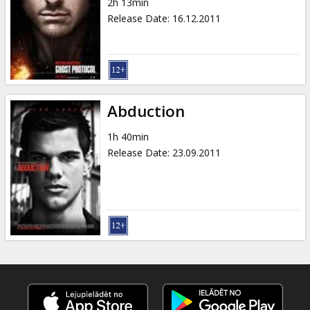
2h 13min
Release Date
:
16.12.2011
Abduction
1h 40min
Release Date
:
23.09.2011