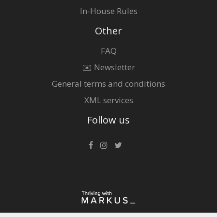
In-House Rules
Other
FAQ
✉️ Newsletter
General terms and conditions
XML services
Follow us