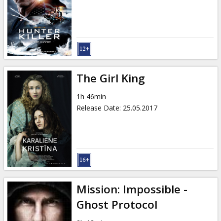
The Girl King
1h 46min
Release Date
:
25.05.2017
Mission: Impossible -
Ghost Protocol