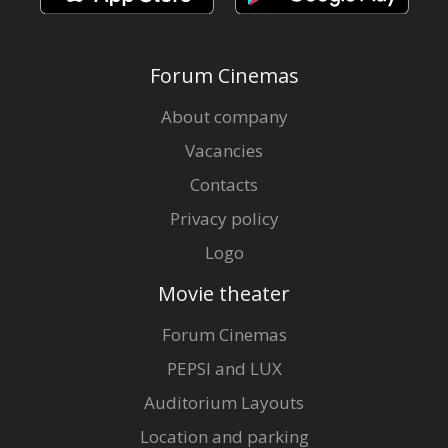
Forum Cinemas
About company
Vacancies
Contacts
Privacy policy
Logo
Movie theater
Forum Cinemas
PEPSI and LUX
Auditorium Layouts
Location and parking