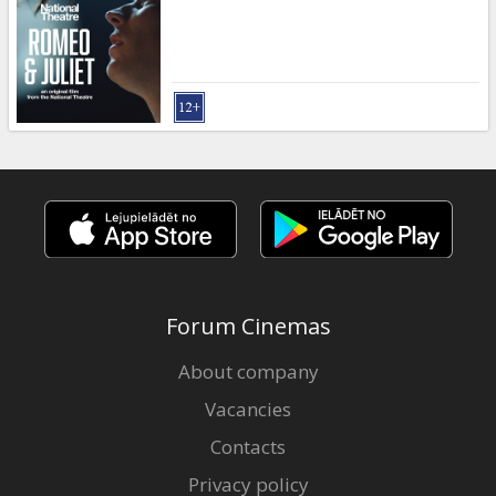
Gift
cards
Cinema
snacks
B2B
Cinema
Club
Forum Cinemas
About company
Vacancies
Contacts
Privacy policy