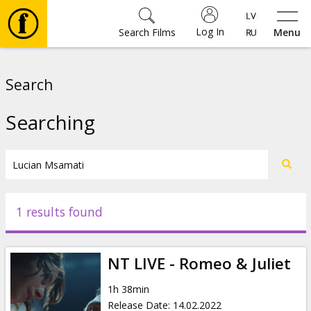
Log In
Search Films
Menu
Movies
Search
🎵
Searching
Tickets
Culture
1 results found
Events
NT LIVE - Romeo & Juliet
News
1h 38min
Release Date
:
14.02.2022