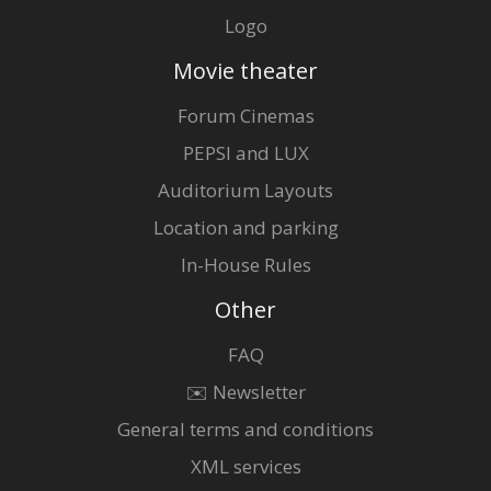
Logo
Movie theater
Forum Cinemas
PEPSI and LUX
Auditorium Layouts
Location and parking
In-House Rules
Other
FAQ
✉️ Newsletter
General terms and conditions
XML services