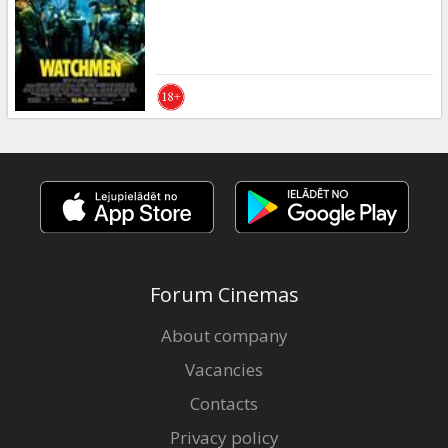
Gift
cards
Cinema
snacks
B2B
Cinema
Club
Forum Cinemas
About company
Vacancies
Contacts
Privacy policy