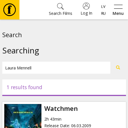
Log In
Search Films
Menu
Movies
Search
🎵
Searching
Tickets
Culture
1 results found
Events
Watchmen
News
2h 43min
Release Date
:
06.03.2009