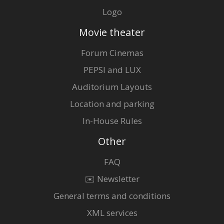
Logo
Movie theater
Forum Cinemas
PEPSI and LUX
Auditorium Layouts
Location and parking
In-House Rules
Other
FAQ
✉️ Newsletter
General terms and conditions
XML services