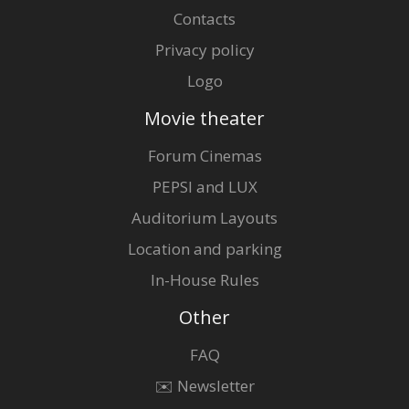
Contacts
Privacy policy
Logo
Movie theater
Forum Cinemas
PEPSI and LUX
Auditorium Layouts
Location and parking
In-House Rules
Other
FAQ
✉️ Newsletter