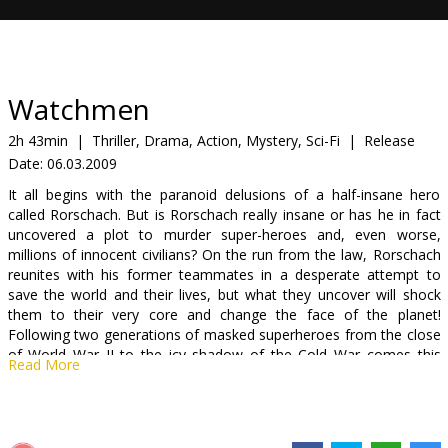
Gift
cards
Cinema
Watchmen
snacks
2h 43min
|
Thriller, Drama, Action, Mystery, Sci-Fi
|
Release
Date:
06.03.2009
B2B
It all begins with the paranoid delusions of a half-insane hero
called Rorschach. But is Rorschach really insane or has he in fact
Cinema
uncovered a plot to murder super-heroes and, even worse,
millions of innocent civilians? On the run from the law, Rorschach
Club
reunites with his former teammates in a desperate attempt to
save the world and their lives, but what they uncover will shock
them to their very core and change the face of the planet!
Following two generations of masked superheroes from the close
of World War II to the icy shadow of the Cold War comes this
Read More
groundbreaking comic story - the story of The Watchmen.
"Watchmen" is based on the 12-part DC Comics series written by
Alan Moore and featuring art by Dave Gibbons.