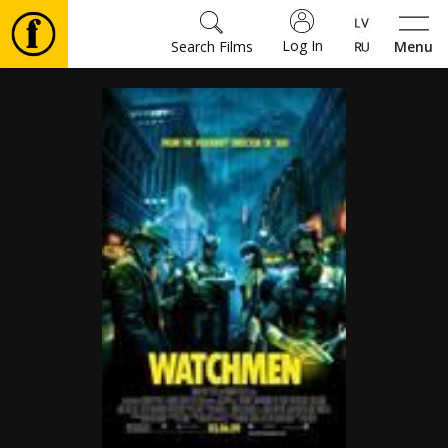
Log In
Search Films
Menu
Movies
🎵
Tickets
Culture
Events
News