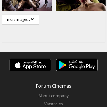
more images...
Forum Cinemas
About company
Vacancies