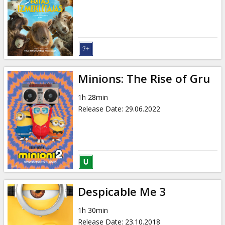
Gift
cards
Cinema
snacks
Minions: The Rise of Gru
B2B
1h 28min
Release Date
:
29.06.2022
Cinema
Club
Despicable Me 3
1h 30min
Release Date
:
23.10.2018