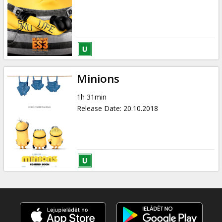
Minions
1h 31min
Release Date
:
20.10.2018