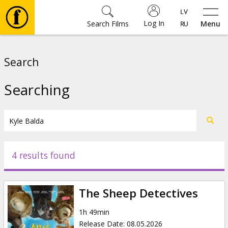
Log In
Search Films
Menu
Movies
Search
🎵
Searching
Tickets
Culture
4 results found
Events
The Sheep Detectives
News
1h 49min
Release Date
:
08.05.2026