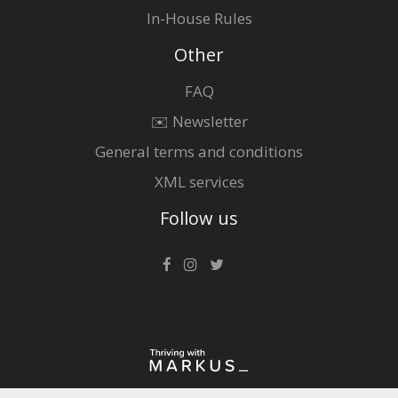
In-House Rules
Other
FAQ
✉️ Newsletter
General terms and conditions
XML services
Follow us