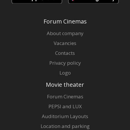
Forum Cinemas
About company
Vacancies
Contacts
Privacy policy
Logo
Movie theater
Forum Cinemas
PEPSI and LUX
Auditorium Layouts
Location and parking