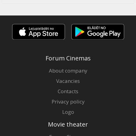
Forum Cinemas
About company
Vacancies
Contacts
Privacy policy
Logo
Movie theater