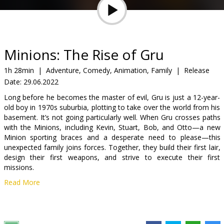
Gift
cards
Cinema
Minions: The Rise of Gru
snacks
1h 28min
|
Adventure, Comedy, Animation, Family
|
Release
Date:
29.06.2022
B2B
Long before he becomes the master of evil, Gru is just a 12-year-
old boy in 1970s suburbia, plotting to take over the world from his
Cinema
basement. It’s not going particularly well. When Gru crosses paths
with the Minions, including Kevin, Stuart, Bob, and Otto—a new
Club
Minion sporting braces and a desperate need to please—this
unexpected family joins forces. Together, they build their first lair,
design their first weapons, and strive to execute their first
missions.
Read More
Dubbed in Latvian.
Distributor:
Latvian Theatrical Distribution