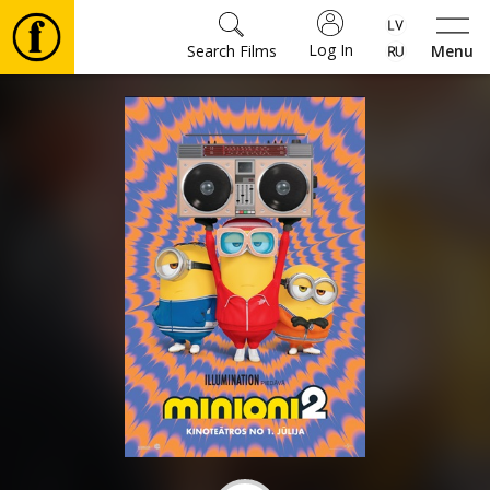
Log In
Search Films
Menu
Movies
🎵
Tickets
Culture
Events
News