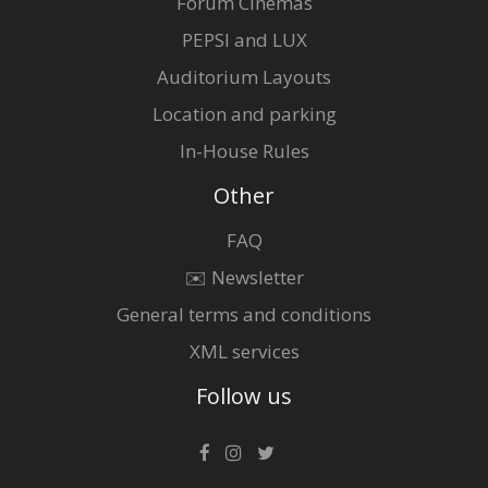
Forum Cinemas
PEPSI and LUX
Auditorium Layouts
Location and parking
In-House Rules
Other
FAQ
✉️ Newsletter
General terms and conditions
XML services
Follow us