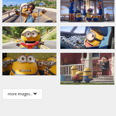
more images...