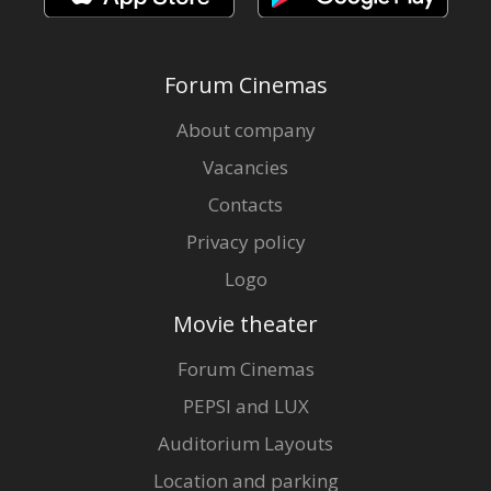
Forum Cinemas
About company
Vacancies
Contacts
Privacy policy
Logo
Movie theater
Forum Cinemas
PEPSI and LUX
Auditorium Layouts
Location and parking