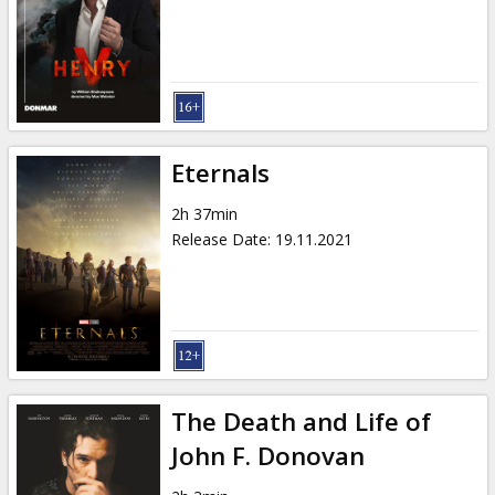
Gift
cards
Cinema
snacks
Eternals
B2B
2h 37min
Release Date
:
19.11.2021
Cinema
Club
The Death and Life of
John F. Donovan