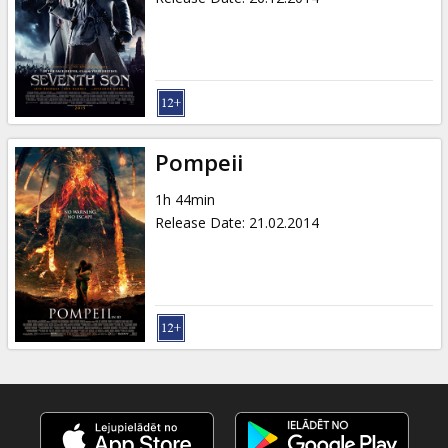
Pompeii
1h 44min
Release Date
:
21.02.2014