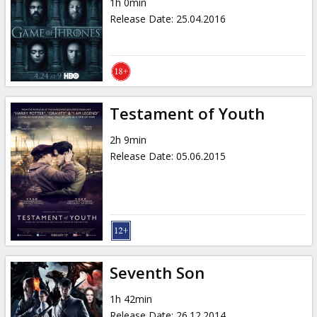
1h 0min
Release Date
:
25.04.2016
Testament of Youth
2h 9min
Release Date
:
05.06.2015
Seventh Son
1h 42min
Release Date
:
26.12.2014