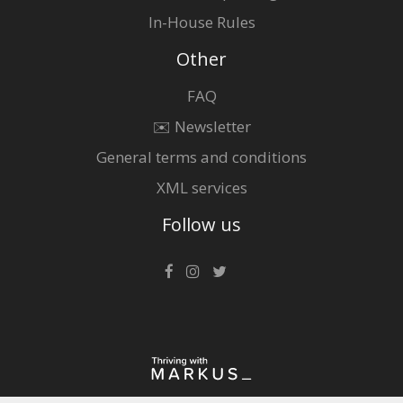
In-House Rules
Other
FAQ
✉️ Newsletter
General terms and conditions
XML services
Follow us