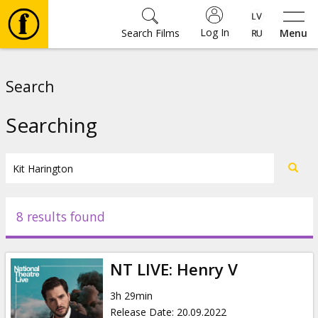
Log In
Search Films
Menu
Movies
Search
🎵
Searching
Tickets
Culture
8 results found
Events
NT LIVE: Henry V
News
3h 29min
Release Date
:
20.09.2022