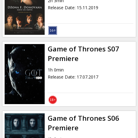
2h 3min
Release Date
:
15.11.2019
Game of Thrones S07
Premiere
1h 0min
Release Date
:
17.07.2017
Game of Thrones S06
Premiere