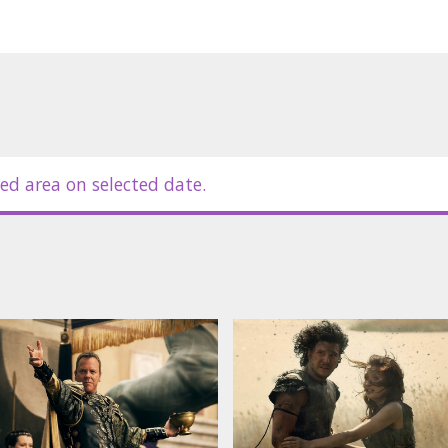
ed area on selected date.