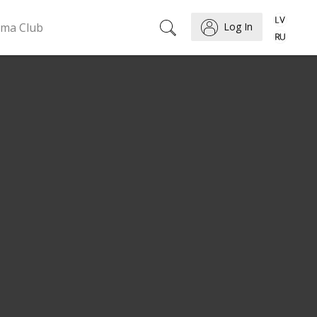
ema Club
Log In