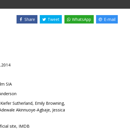
Share
Tweet
WhatsApp
E-mail
2.2014
lm SIA
 Anderson
,
Kiefer Sutherland
,
Emily Browning
,
Adewale Akinnuoye-Agbaje
,
Jessica
ficial site
,
IMDB