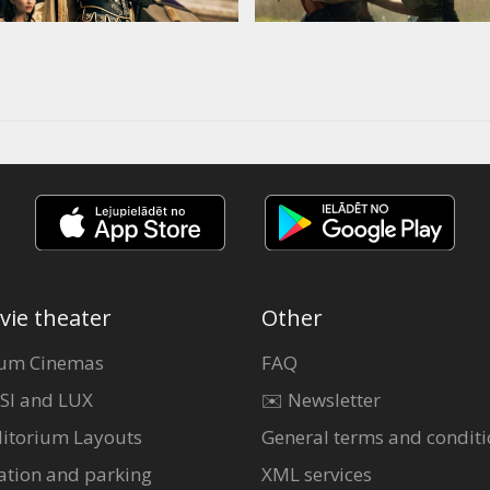
vie theater
Other
um Cinemas
FAQ
SI and LUX
✉️ Newsletter
itorium Layouts
General terms and conditi
ation and parking
XML services