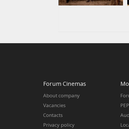
Forum Cinemas
Mo
About company
For
Vacancies
PEP
Contacts
Aud
Privacy policy
Loc