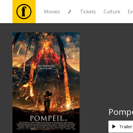
Movies
🎵
Tickets
Culture
Ev
Movies
🎵
Tickets
Culture
Events
Pompe
News
Trailer