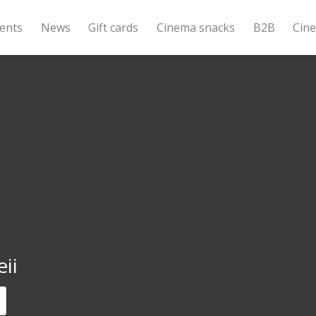
ents
News
Gift cards
Cinema snacks
B2B
Cin
ii