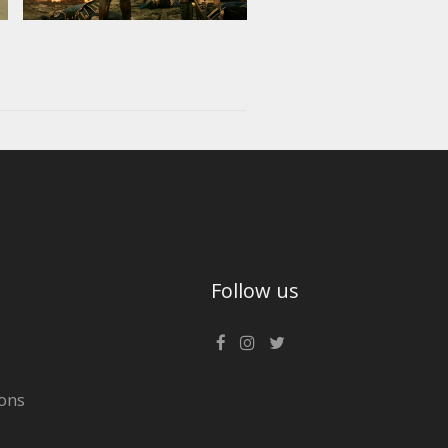
Follow us
ons