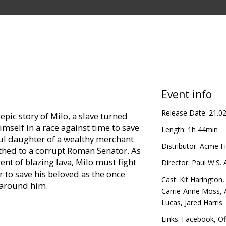
Event info
Release Date:
21.0
 epic story of Milo, a slave turned
imself in a race against time to save
Length:
1h 44min
iful daughter of a wealthy merchant
Distributor:
Acme Fi
thed to a corrupt Roman Senator. As
ent of blazing lava, Milo must fight
Director:
Paul W.S.
r to save his beloved as the once
Cast:
Kit Harington
 around him.
Carrie-Anne Moss
,
Lucas
,
Jared Harris
in Latvian and Russian.
Links:
Facebook
,
Of