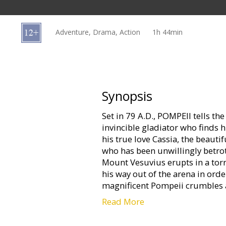
Gift
cards
Adventure, Drama, Action
1h 44min
Cinema
snacks
B2B
Synopsis
Set in 79 A.D., POMPEII tells the
Cinema
invincible gladiator who finds h
Club
his true love Cassia, the beaut
who has been unwillingly betro
Mount Vesuvius erupts in a torr
his way out of the arena in orde
magnificent Pompeii crumbles
Read More
Movie in English with subtitles 