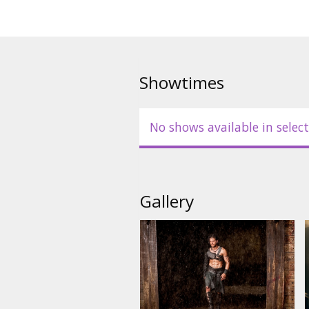
Showtimes
No shows available in select
Gallery