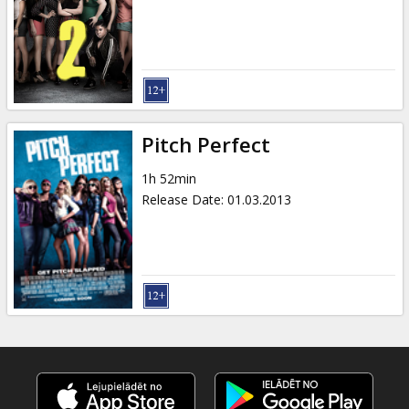
Pitch Perfect
1h 52min
Release Date
:
01.03.2013