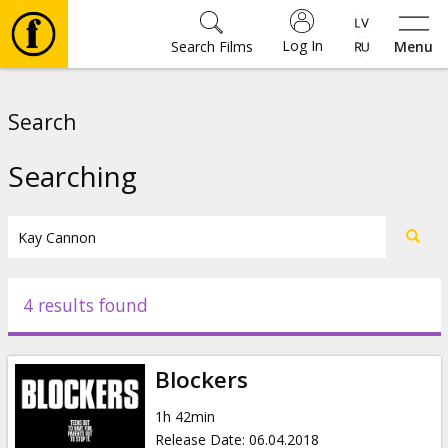
Log In
Search Films
Menu
Movies
Search
🎵
Searching
Tickets
Culture
4 results found
Events
Blockers
News
1h 42min
Release Date
:
06.04.2018