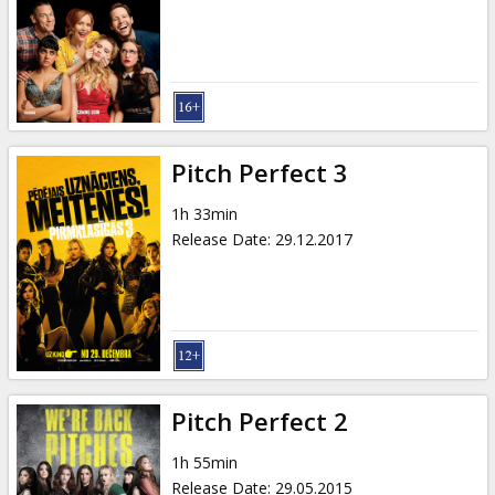
Gift
cards
Cinema
snacks
Pitch Perfect 3
B2B
1h 33min
Release Date
:
29.12.2017
Cinema
Club
Pitch Perfect 2
1h 55min
Release Date
:
29.05.2015