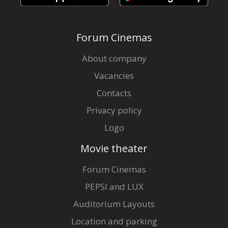
Forum Cinemas
About company
Vacancies
Contacts
Privacy policy
Logo
Movie theater
Forum Cinemas
PEPSI and LUX
Auditorium Layouts
Location and parking