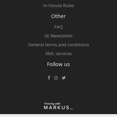
In-House Rules
Other
FAQ
✉️ Newsletter
General terms and conditions
XML services
Follow us