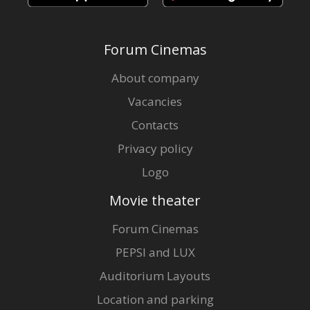
Forum Cinemas
About company
Vacancies
Contacts
Privacy policy
Logo
Movie theater
Forum Cinemas
PEPSI and LUX
Auditorium Layouts
Location and parking