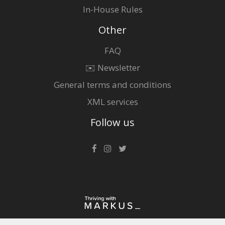
In-House Rules
Other
FAQ
✉️ Newsletter
General terms and conditions
XML services
Follow us