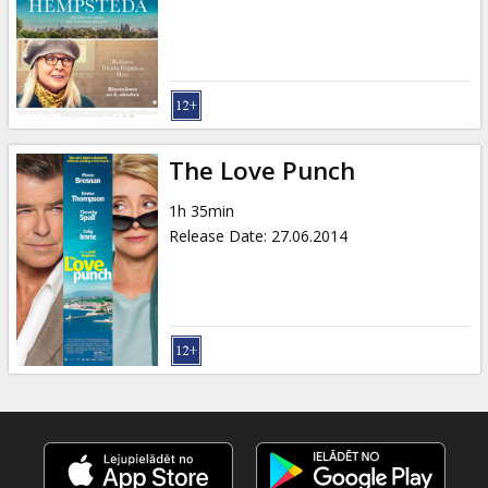
Gift
cards
Cinema
snacks
The Love Punch
B2B
1h 35min
Release Date
:
27.06.2014
Cinema
Club