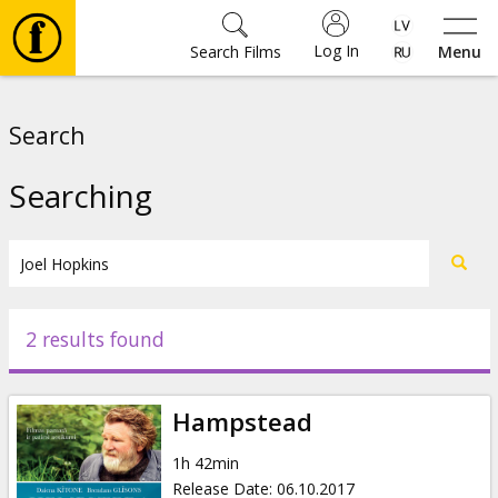
Log In
Search Films
Menu
Movies
Search
🎵
Searching
Tickets
Culture
2 results found
Events
Hampstead
News
1h 42min
Release Date
:
06.10.2017