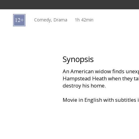
Gift
cards
Comedy, Drama
1h 42min
Cinema
snacks
B2B
Synopsis
An American widow finds unexpe
Cinema
Hampstead Heath when they tak
Club
destroy his home.
Movie in English with subtitles 