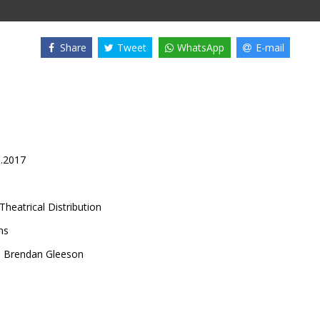
Share
Tweet
WhatsApp
E-mail
0.2017
Theatrical Distribution
ns
,
Brendan Gleeson