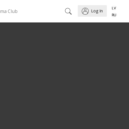
ema Club
Log In