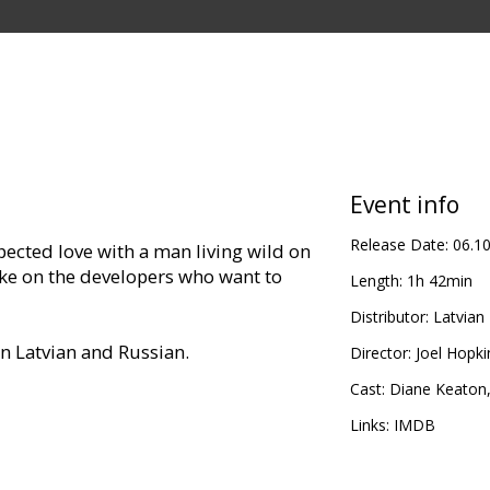
Event info
Release Date:
06.1
cted love with a man living wild on
e on the developers who want to
Length:
1h 42min
Distributor:
Latvian 
in Latvian and Russian.
Director:
Joel Hopki
Cast:
Diane Keaton
Links:
IMDB