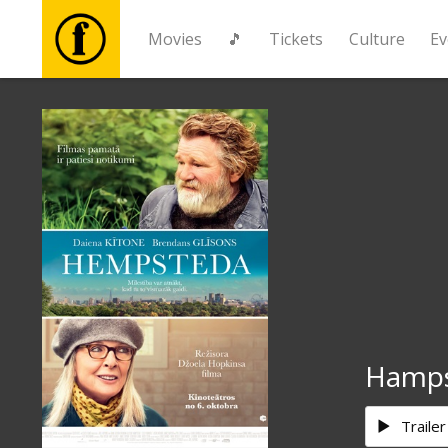
Movies
🎵
Tickets
Culture
Ev
Movies
🎵
Tickets
Culture
Events
Hamp
News
Trailer