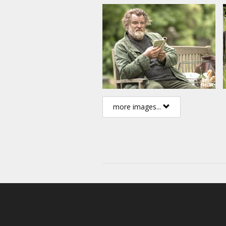
more images...