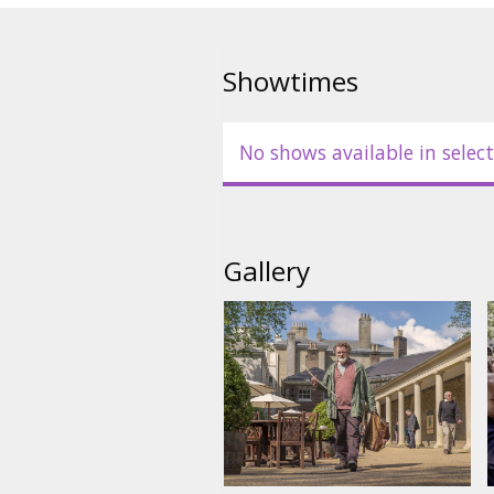
Showtimes
No shows available in select
Gallery