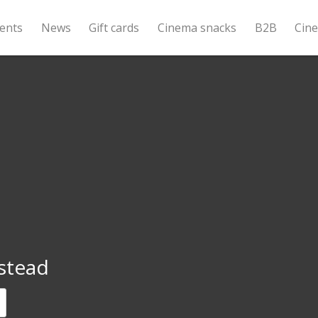
ents
News
Gift cards
Cinema snacks
B2B
Cin
stead