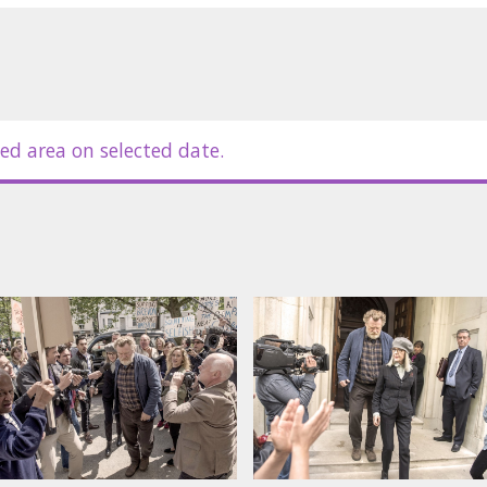
ed area on selected date.