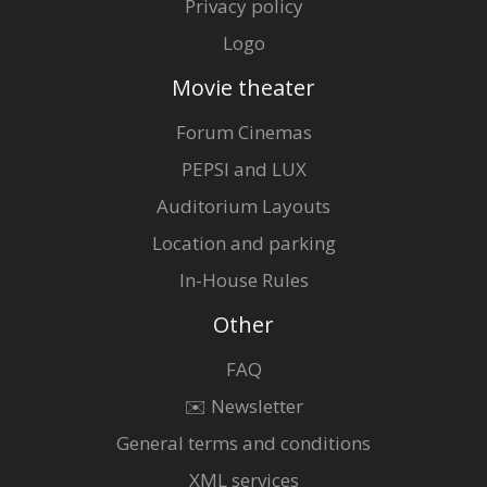
Privacy policy
Logo
Movie theater
Forum Cinemas
PEPSI and LUX
Auditorium Layouts
Location and parking
In-House Rules
Other
FAQ
✉️ Newsletter
General terms and conditions
XML services