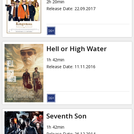
2h 20min
Release Date
:
22.09.2017
Hell or High Water
1h 42min
Release Date
:
11.11.2016
Seventh Son
1h 42min
Release Date
:
26.12.2014