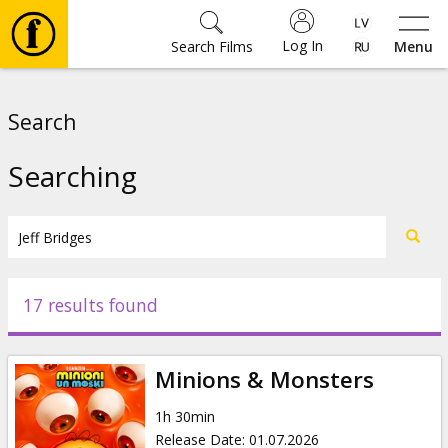
Log In
Search Films
Menu
Movies
Search
🎵
Searching
Tickets
Culture
17 results found
Events
Minions & Monsters
News
1h 30min
Release Date
:
01.07.2026