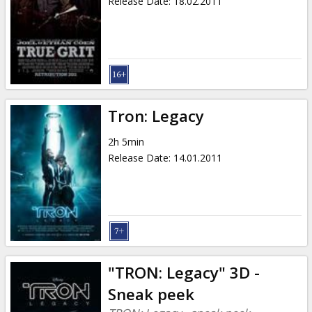
Release Date
:
18.02.2011
Tron: Legacy
2h 5min
Release Date
:
14.01.2011
"TRON: Legacy" 3D -
Sneak peek