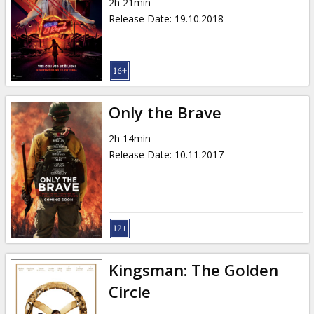
2h 21min
Release Date
:
19.10.2018
Only the Brave
2h 14min
Release Date
:
10.11.2017
Kingsman: The Golden
Circle