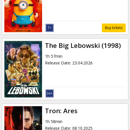
Gift
cards
Cinema
Buy tickets
snacks
The Big Lebowski (1998)
B2B
1h 57min
Release Date
:
23.04.2026
Cinema
Club
Tron: Ares
1h 58min
Release Date
:
08.10.2025