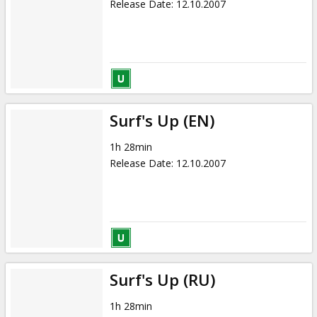
Release Date
:
12.10.2007
Surf's Up (EN)
1h 28min
Release Date
:
12.10.2007
Surf's Up (RU)
1h 28min