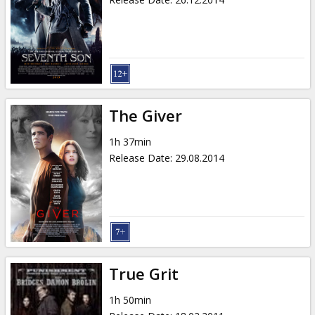
The Giver
1h 37min
Release Date
:
29.08.2014
True Grit
1h 50min