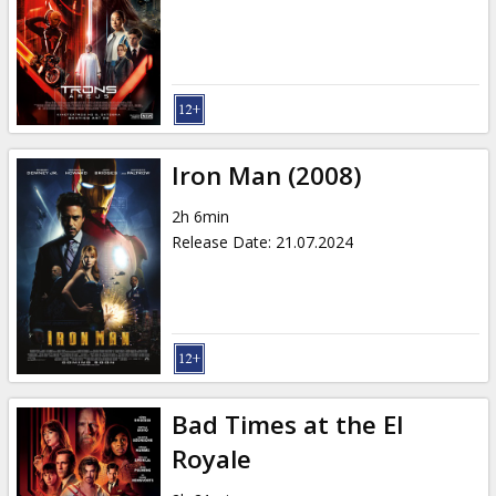
Iron Man (2008)
2h 6min
Release Date
:
21.07.2024
Bad Times at the El
Royale