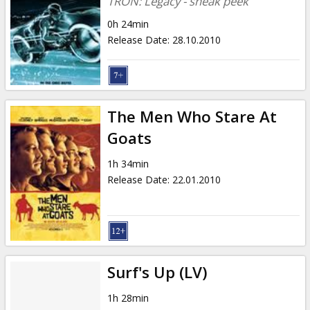
TRON: Legacy - sneak peek
0h 24min
Release Date
:
28.10.2010
The Men Who Stare At
Goats
1h 34min
Release Date
:
22.01.2010
Surf's Up (LV)
1h 28min