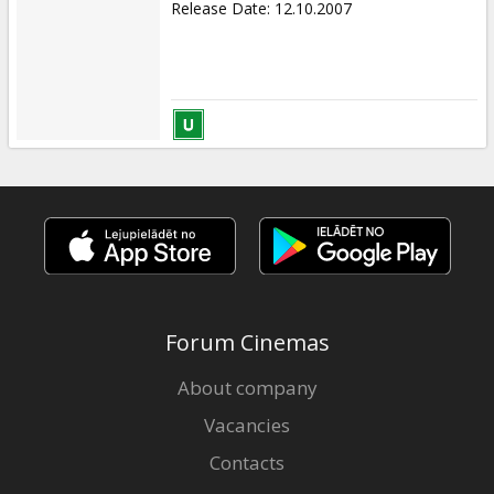
Release Date
:
12.10.2007
Forum Cinemas
About company
Vacancies
Contacts