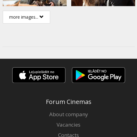
more images...
Forum Cinemas
About company
Vacancies
Contacts