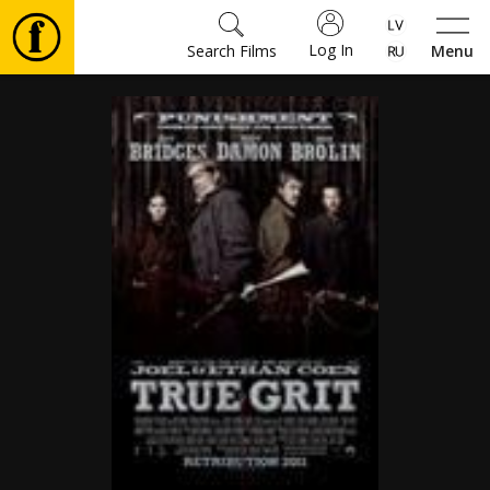
Log In
Search Films
Menu
Movies
🎵
Tickets
Culture
Events
News