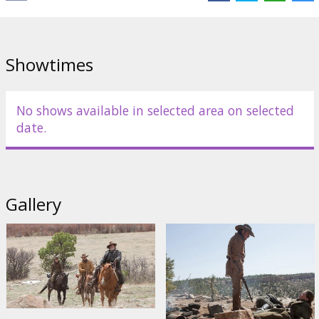
after many objections, agrees to hunt Chaney. But Chaney is
already the target of the talkative Texas Ranger LaBoeuf
(DAMON), who also aims to catch the killer and bring him back to
Texas for an ample reward – which brings the trio to collide on the
Showtimes
trail. Each willful and stubborn, each driven by their own rough
moral codes, this unlikely posse rides towards an unpredictable
reckoning, as they find themselves enveloped in the stuff of
legend: mischief and brutality, courage and disillusion, doggedness
No shows available in selected area on selected
and unalloyed love.
date.
Starring: Jeff Bridges, Matt Damon, Josh Brolin, Hailee Steinfeld
Directed by: Joel&Ethan Cohen
Gallery
Written by: Joel&Ethan Cohen
Movie in English with subtitles in Latvian and Russian.
Distributor:
Forum Cinemas, SIA
Director:
Ethan Coen
,
Joel Coen
Cast:
Jeff Bridges
,
Matt Damon
,
Hailee Steinfeld
,
Josh Brolin