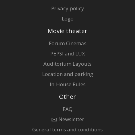
Privacy policy
Logo
Movie theater
Forum Cinemas
PEPSI and LUX
Auditorium Layouts
Location and parking
In-House Rules
Other
FAQ
✉️ Newsletter
General terms and conditions