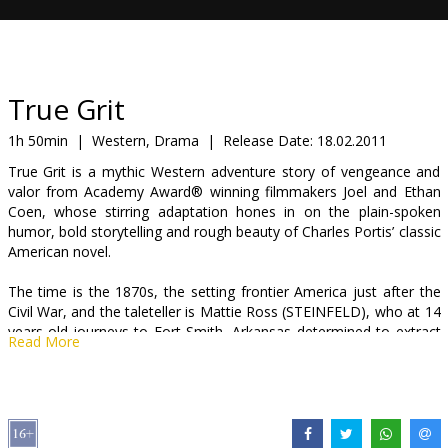
Gift
cards
Cinema
True Grit
snacks
1h 50min
|
Western, Drama
|
Release Date:
18.02.2011
True Grit is a mythic Western adventure story of vengeance and
B2B
valor from Academy Award® winning filmmakers Joel and Ethan
Coen, whose stirring adaptation hones in on the plain-spoken
humor, bold storytelling and rough beauty of Charles Portis’ classic
Cinema
American novel.
Club
The time is the 1870s, the setting frontier America just after the
Civil War, and the taleteller is Mattie Ross (STEINFELD), who at 14
years-old journeys to Fort Smith, Arkansas determined to extract
Read More
justice for the death of her father, shot in cold blood.
Beholden to follow Chaney and see him hanged, Mattie enlists the
help of a man rumored to be the most ruthless U.S. Marshal in
town -- trigger-happy, drunken Rooster Cogburn (BRIDGES), who,