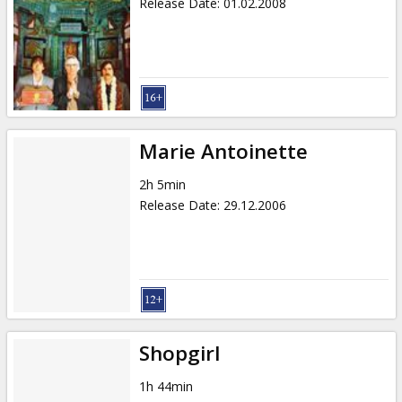
Release Date
:
01.02.2008
Marie Antoinette
2h 5min
Release Date
:
29.12.2006
Shopgirl
1h 44min