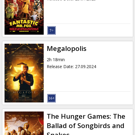
Megalopolis
2h 18min
Release Date
:
27.09.2024
The Hunger Games: The
Ballad of Songbirds and
Snakes