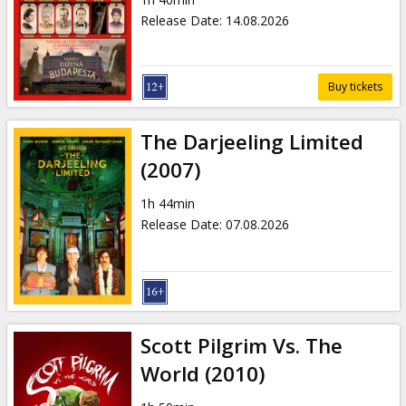
Gift
Release Date
:
14.08.2026
cards
Cinema
Buy tickets
snacks
The Darjeeling Limited
B2B
(2007)
1h 44min
Cinema
Release Date
:
07.08.2026
Club
Scott Pilgrim Vs. The
World (2010)