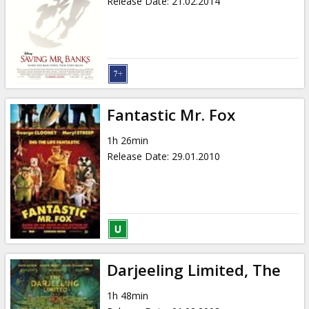
Release Date
:
21.02.2014
Fantastic Mr. Fox
1h 26min
Release Date
:
29.01.2010
Darjeeling Limited, The
1h 48min