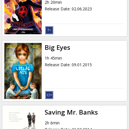
2h 20min
Release Date
:
02.06.2023
Big Eyes
1h 45min
Release Date
:
09.01.2015
Saving Mr. Banks
2h 6min