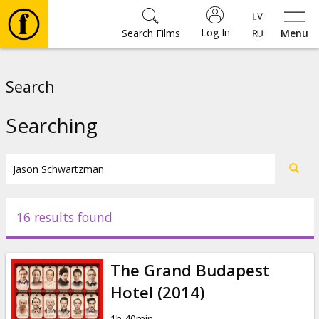
Log In
Search Films
Menu
Movies
Search
🎵
Searching
Tickets
Culture
16 results found
Events
The Grand Budapest
News
Hotel (2014)
1h 40min