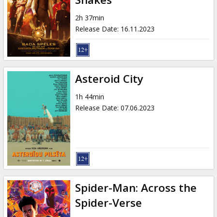
2h 37min
Release Date
:
16.11.2023
Asteroid City
1h 44min
Release Date
:
07.06.2023
Spider-Man: Across the
Spider-Verse