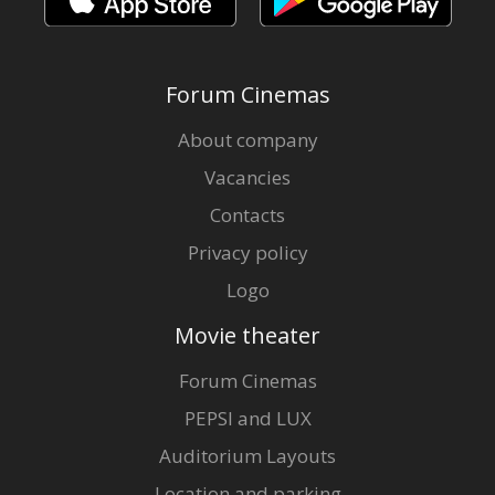
Forum Cinemas
About company
Vacancies
Contacts
Privacy policy
Logo
Movie theater
Forum Cinemas
PEPSI and LUX
Auditorium Layouts
Location and parking