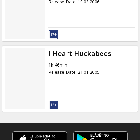
Release Date
:
10.03.2006
I Heart Huckabees
1h 46min
Release Date
:
21.01.2005