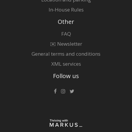
In-House Rules
Other
FAQ
✉️ Newsletter
General terms and conditions
XML services
Follow us