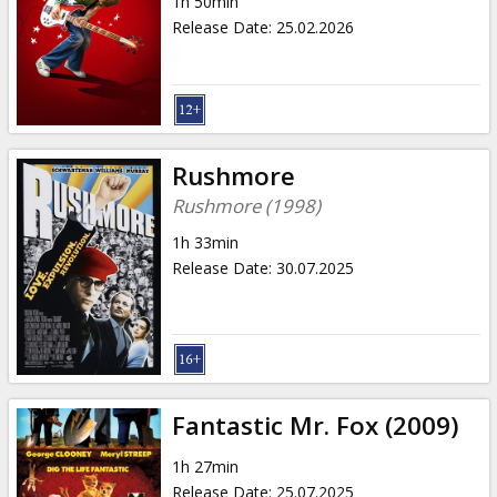
1h 50min
Release Date
:
25.02.2026
Rushmore
Rushmore (1998)
1h 33min
Release Date
:
30.07.2025
Fantastic Mr. Fox (2009)
1h 27min
Release Date
:
25.07.2025