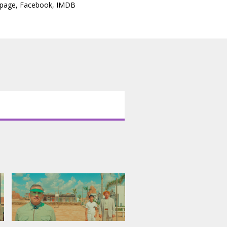
epage
,
Facebook
,
IMDB