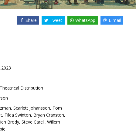
Share
Tweet
WhatsApp
E-mail
6.2023
Theatrical Distribution
rson
tzman
,
Scarlett Johansson
,
Tom
ht
,
Tilda Swinton
,
Bryan Cranston
,
ien Brody
,
Steve Carell
,
Willem
bie