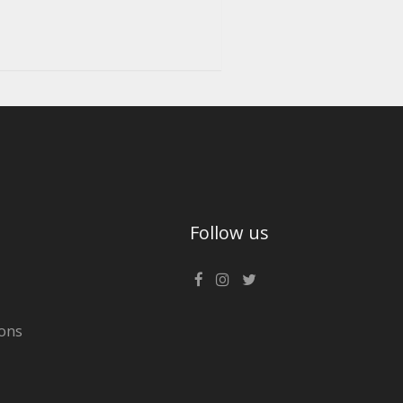
Follow us
ons