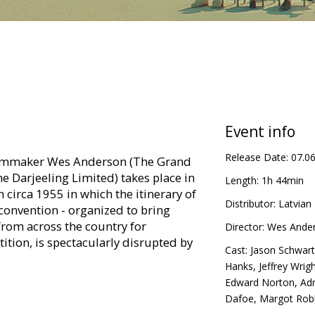
Event info
Release Date:
07.0
ilmmaker Wes Anderson (The Grand
he Darjeeling Limited) takes place in
Length:
1h 44min
 circa 1955 in which the itinerary of
Distributor:
Latvian 
convention - organized to bring
from across the country for
Director:
Wes Ande
ition, is spectacularly disrupted by
Cast:
Jason Schwar
Hanks
,
Jeffrey Wrig
Edward Norton
,
Adr
n Latvian.
Dafoe
,
Margot Rob