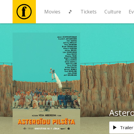
Movies
🎵
Tickets
Culture
Ev
Movies
🎵
Tickets
Culture
Events
Astero
News
Trailer