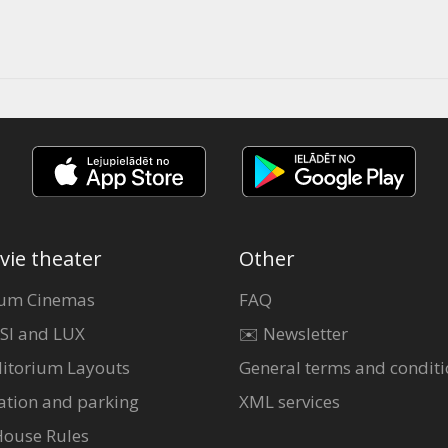
vie theater
Other
um Cinemas
FAQ
SI and LUX
✉️ Newsletter
itorium Layouts
General terms and conditi
ation and parking
XML services
House Rules