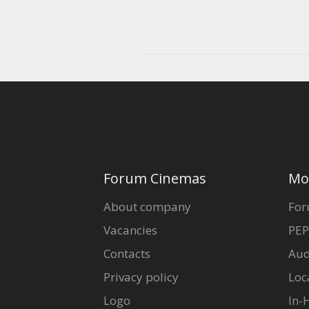
Forum Cinemas
Mo
About company
For
Vacancies
PEP
Contacts
Aud
Privacy policy
Loc
Logo
In-