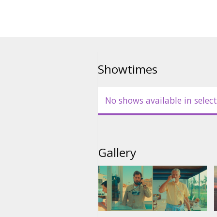
Showtimes
No shows available in select
Gallery