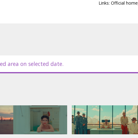
Links:
Official hom
ed area on selected date.