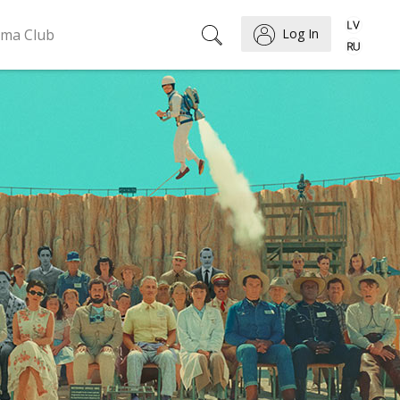
ema Club
Log In