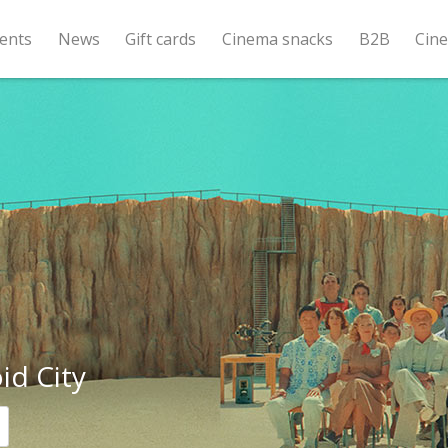
ents
News
Gift cards
Cinema snacks
B2B
Cin
id City