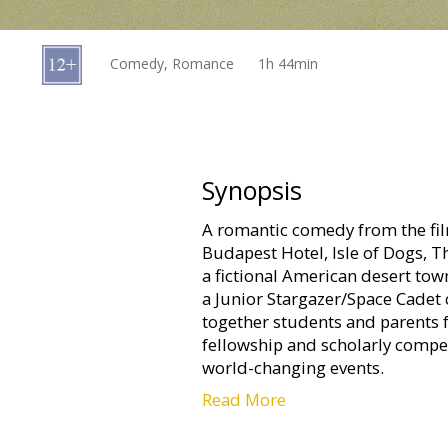
Gift
cards
Comedy, Romance
1h 44min
Cinema
snacks
B2B
Synopsis
A romantic comedy from the f
Cinema
Budapest Hotel, Isle of Dogs, T
Club
a fictional American desert town
a Junior Stargazer/Space Cadet 
together students and parents 
fellowship and scholarly compet
world-changing events.
Read More
Movie in English with subtitles i