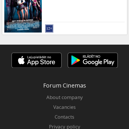
Forum Cinemas
About company
Vacancies
Contacts
Privacy policy