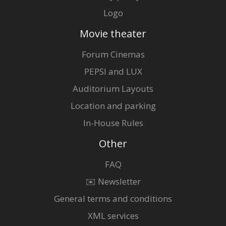
Logo
Movie theater
Forum Cinemas
PEPSI and LUX
Auditorium Layouts
Location and parking
In-House Rules
Other
FAQ
✉️ Newsletter
General terms and conditions
XML services