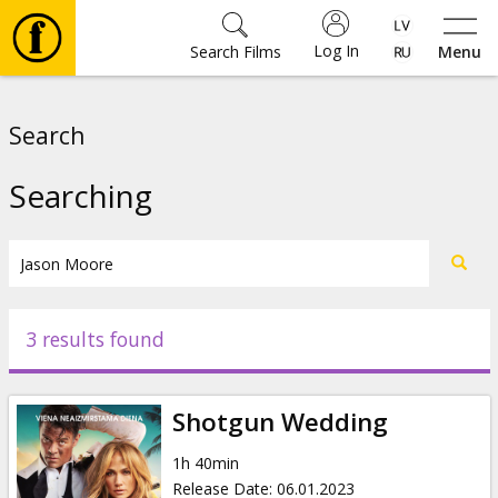
Log In
Search Films
Menu
Movies
Search
🎵
Searching
Tickets
Culture
3 results found
Events
Shotgun Wedding
News
1h 40min
Release Date
:
06.01.2023