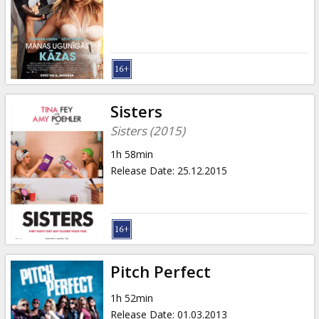
Gift
cards
Cinema
snacks
Sisters
B2B
Sisters (2015)
1h 58min
Cinema
Release Date
:
25.12.2015
Club
Pitch Perfect
1h 52min
Release Date
:
01.03.2013