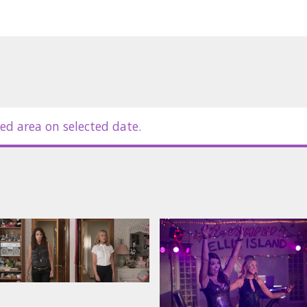
ed area on selected date.