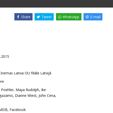
Share
Tweet
WhatsApp
E-mail
2.2015
inemas Latvia OU filiāle Latvijā
ore
 Poehler
,
Maya Rudolph
,
Ike
guizamo
,
Dianne Wiest
,
John Cena
,
IMDB
,
Facebook