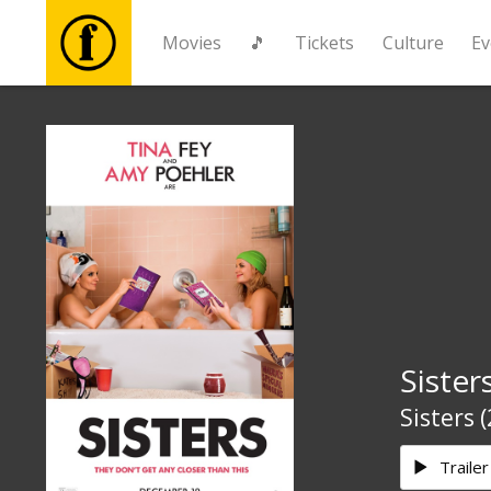
Movies
🎵
Tickets
Culture
Ev
Movies
🎵
Tickets
Culture
Sister
Events
Sisters 
News
Trailer