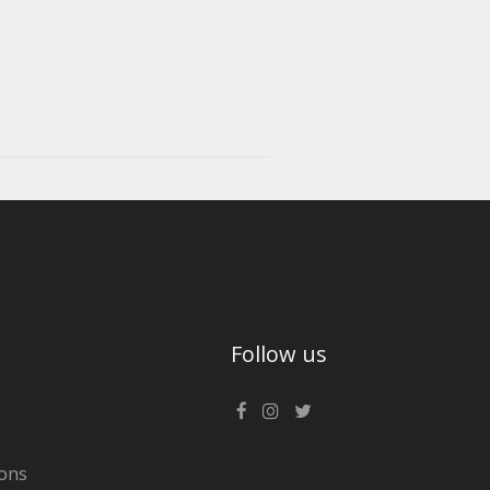
Follow us
ons