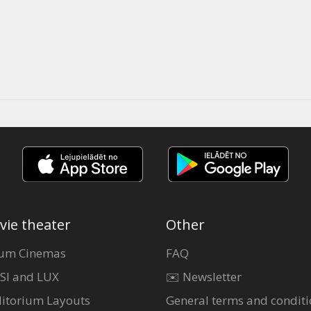
vie theater
Other
um Cinemas
FAQ
SI and LUX
✉️ Newsletter
itorium Layouts
General terms and conditi