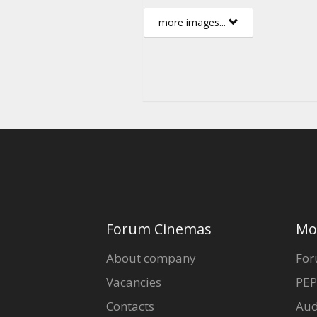
more images...
Forum Cinemas
Mo
About company
For
Vacancies
PEP
Contacts
Aud