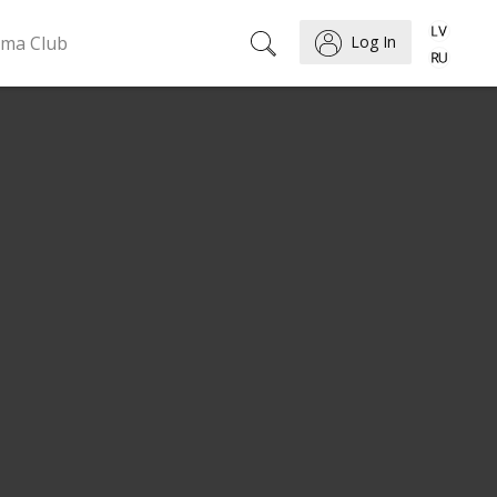
ema Club
Log In