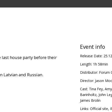
Event info
Release Date:
25.1
 last house party before their
Length:
1h 58min
Distributor:
Forum C
in Latvian and Russian.
Director:
Jason Mo
Cast:
Tina Fey
,
Amy
Barinholtz
,
John Le
James Brolin
Links:
Official site
,