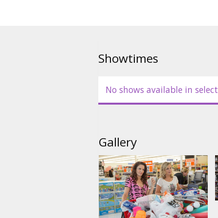
Showtimes
No shows available in select
Gallery