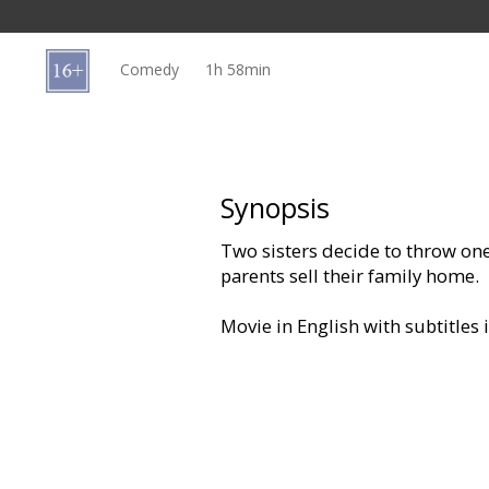
Gift
cards
Comedy
1h 58min
Cinema
snacks
B2B
Synopsis
Two sisters decide to throw one
Cinema
parents sell their family home.
Club
Movie in English with subtitles 