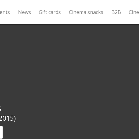
ents
News
Gift cards
Cinema snacks
B2B
Cin
s
(2015)