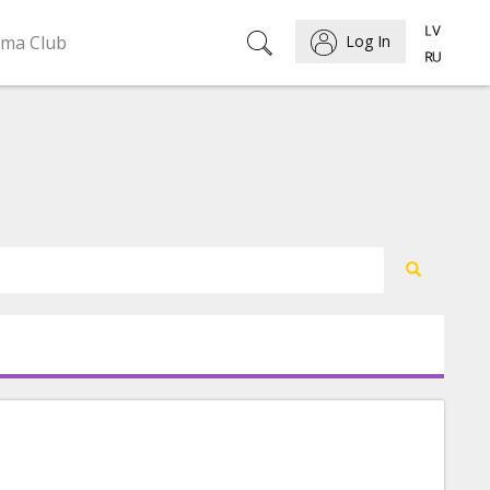
ema Club
Log In