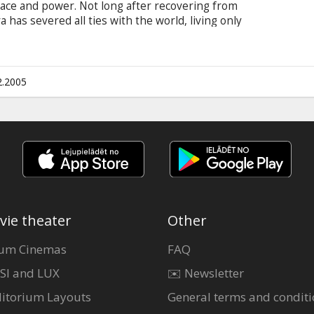
grace and power. Not long after recovering from
has severed all ties with the world, living only
an unexpected turn of events, she is forced to
life in a new direction - or destroy her. Starring:
Will Yun Lee, Terence Stamp, Hiro Kanagawa,
-Hiroyuki Tagawa, Jason Isaacs (cameo)
2.2005
vie theater
Other
um Cinemas
FAQ
SI and LUX
✉️ Newsletter
itorium Layouts
General terms and conditi