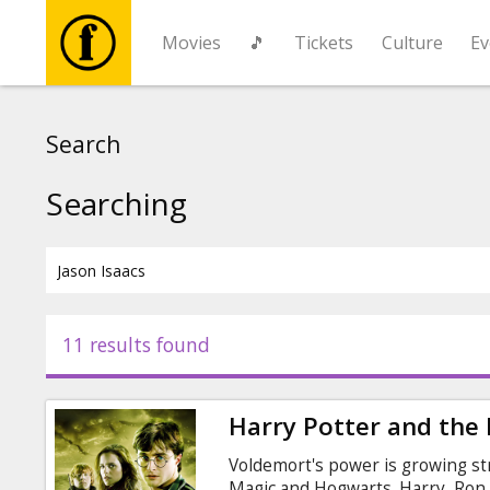
Movies
🎵
Tickets
Culture
Ev
Movies
Search
🎵
Searching
Tickets
Culture
11 results found
Events
Harry Potter and the 
News
Voldemort's power is growing st
Magic and Hogwarts. Harry, Ron,