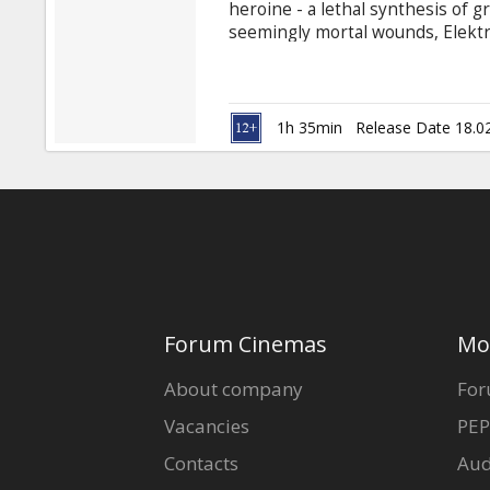
heroine - a lethal synthesis of 
seemingly mortal wounds, Elektra 
for her next assignment. But in 
make a decision that can take her 
Jennifer Garner, Goran Visnjic, 
Natassia Malthe, Bob Sapp, Cary
1h 35min
Release Date 18.0
Forum Cinemas
Mo
About company
For
Vacancies
PEP
Contacts
Aud