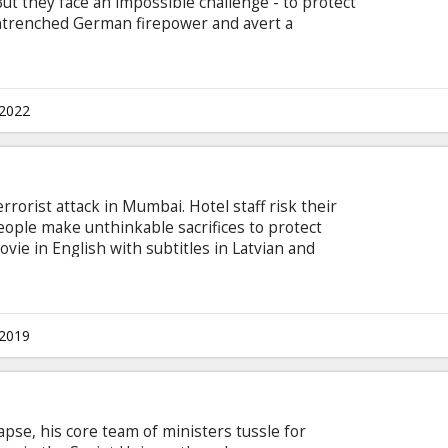
But they face an impossible challenge - to protect
entrenched German firepower and avert a
ish with subtitles in Latvian and Russian.
.2022
rrorist attack in Mumbai. Hotel staff risk their
eople make unthinkable sacrifices to protect
vie in English with subtitles in Latvian and
.2019
lapse, his core team of ministers tussle for