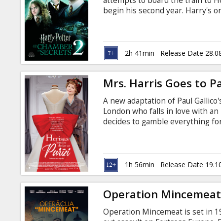
attempts to board the train to 
begin his second year. Harry's on
but, unfortunately, it crashes in
like a day in the park comparedt
halls of Hogwarts.Chilling, male
and itseems certain that his clas
2h 41min
Release Date 28.0
Mrs. Harris Goes to Pa
A new adaptation of Paul Gallico
London who falls in love with an
decides to gamble everything for
'Arris Goes to Paris by Paul Galli
Russian.
1h 56min
Release Date 19.1
Operation Mincemea
Operation Mincemeat is set in 19