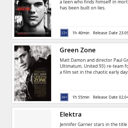
a teen who finds himself in morta
has been built on lies.
1h 40min
Release Date 23.0
Green Zone
Matt Damon and director Paul 
Ultimatum, United 93) re-team for
a film set in the chaotic early d
and every decision could detona
occupation of Baghdad in 2003, C
team of Army inspectors were di
believed to be stockpiled in the I
1h 55min
Release Date 02.0
Elektra
Jennifer Garner stars in the titl