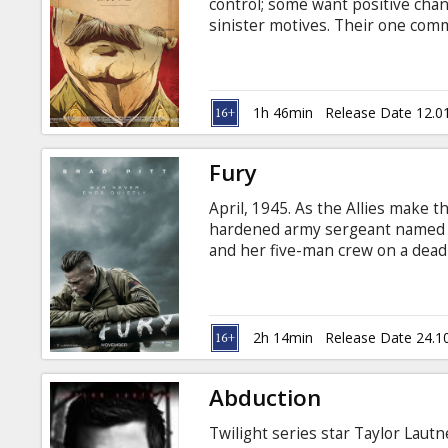
control; some want positive cha
sinister motives. Their one commo
remain alive. Movie in English wi
1h 46min
Release Date 12.0
Fury
April, 1945. As the Allies make t
hardened army sergeant named 
and her five-man crew on a dea
and outgunned, Wardaddy and hi
attempts to strike at the heart o
Latvian and Russian.
2h 14min
Release Date 24.1
Abduction
Twilight series star Taylor Lautne