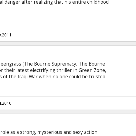
l danger after realizing that his entire childhood
9.2011
Greengrass (The Bourne Supremacy, The Bourne
 their latest electrifying thriller in Green Zone,
ays of the Iraqi War when no one could be trusted
te unforeseen consequences. During the U.S.-led
hief Warrant Officer Roy Miller (Damon) and his
spatched to find weapons of mass destruction
raqi desert.
4.2010
e role as a strong, mysterious and sexy action