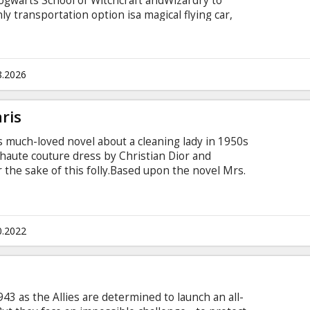
Hogwarts School of Witchcraft andWizardry to
ly transportation option isa magical flying car,
to a valuableWhomping Willow. Still, all this seems
o what awaits Harry that fall within the haunted
volent voices whisper from the walls only to Harry
smate Draco Malfoy is out to get him.
8.2026
ris
's much-loved novel about a cleaning lady in 1950s
 haute couture dress by Christian Dior and
 the sake of this folly.Based upon the novel Mrs.
co. Movie in English with subtitles in Latvian and
0.2022
t
43 as the Allies are determined to launch an all-