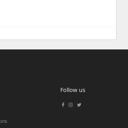
Follow us
ons