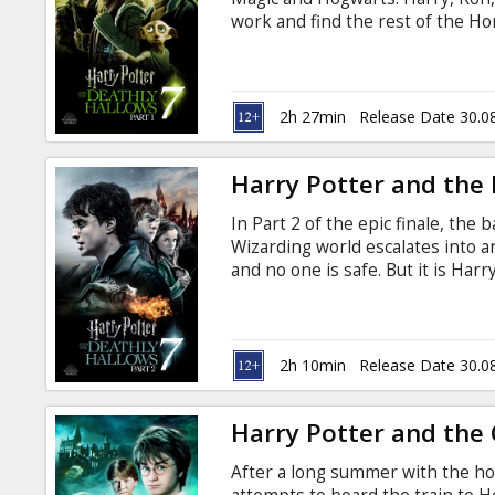
Gift
work and find the rest of the Hor
cards
remains for them, so everything 
Radcliffe, Emma Watson, Rupert 
Alan Rickman, Bill Nighy, Micha
Cinema
Jason Isaacs, John Hurt, Maggie 
2h 27min
Release Date 30.0
Brendan Gleeson, Robbie Coltra
snacks
Harry Potter and the D
B2B
In Part 2 of the epic finale, the
Wizarding world escalates into a
Cinema
and no one is safe. But it is Ha
ultimate sacrifice as he draws c
Club
Voldemort. It all ends here. War
production, “Harry Potter and th
latest installment in the most suc
2h 10min
Release Date 30.0
Harry Potter and the 
After a long summer with the hor