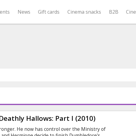
ents
News
Gift cards
Cinema snacks
B2B
Cin
Deathly Hallows: Part I (2010)
ronger. He now has control over the Ministry of
 and Hermione decide to finish Dumbledore's