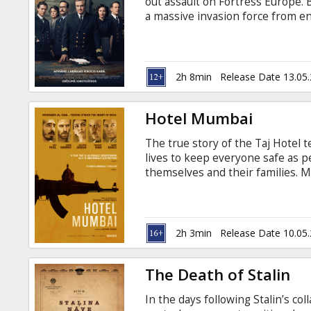
out assault on Fortress Europe. 
a massive invasion force from 
potential massacre. Movie in Engl
2h 8min
Release Date 13.05
Hotel Mumbai
The true story of the Taj Hotel te
lives to keep everyone safe as p
themselves and their families. Mo
Russian.
2h 3min
Release Date 10.05
The Death of Stalin
In the days following Stalin’s col