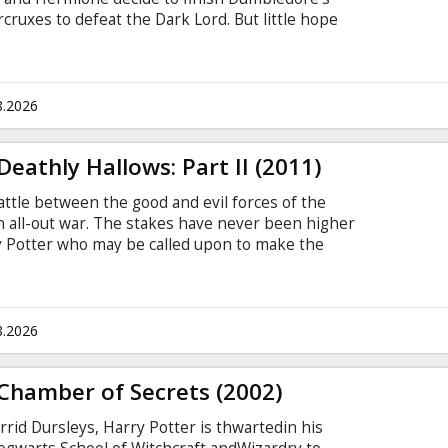
cruxes to defeat the Dark Lord. But little hope
they do must go as planned. Cast: Daniel
Grint, Helena Bonham Carter, Ralph Fiennes,
el Gambon, Rhys Ifans, Bonnie Wright, Tom Felton,
Smith, Miranda Richardson, David Thewlis,
8.2026
ne.
eathly Hallows: Part II (2011)
 battle between the good and evil forces of the
n all-out war. The stakes have never been higher
rry Potter who may be called upon to make the
loser to the climactic showdown with Lord
ner Bros. Pictures presents a Heyday Films
e Deathly Hallows - Part 2,” which marks the
cessful film franchise of all time.
8.2026
Chamber of Secrets (2002)
rid Dursleys, Harry Potter is thwartedin his