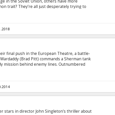
nge in the Soviet Union, others have more
n trait? They’re all just desperately trying to
th subtitles in Latvian and Russian.
1.2018
heir final push in the European Theatre, a battle-
Wardaddy (Brad Pitt) commands a Sherman tank
dly mission behind enemy lines. Outnumbered
s men face overwhelming odds in their heroic
f Nazi Germany. Movie in English with subtitles in
0.2014
r stars in director John Singleton's thriller about