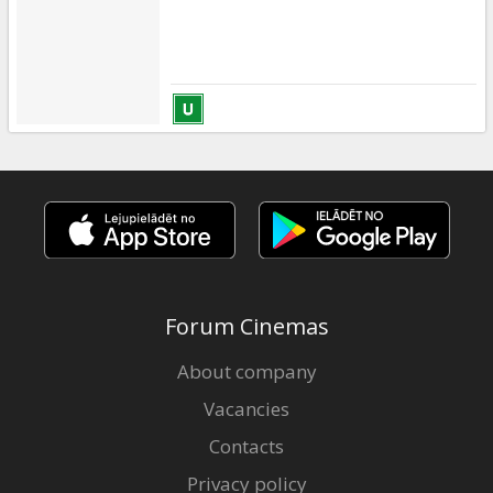
Forum Cinemas
About company
Vacancies
Contacts
Privacy policy