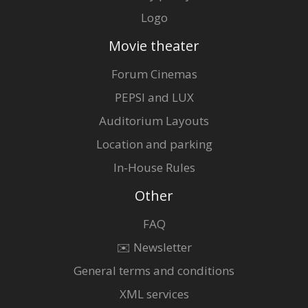
Logo
Movie theater
Forum Cinemas
PEPSI and LUX
Auditorium Layouts
Location and parking
In-House Rules
Other
FAQ
✉️ Newsletter
General terms and conditions
XML services