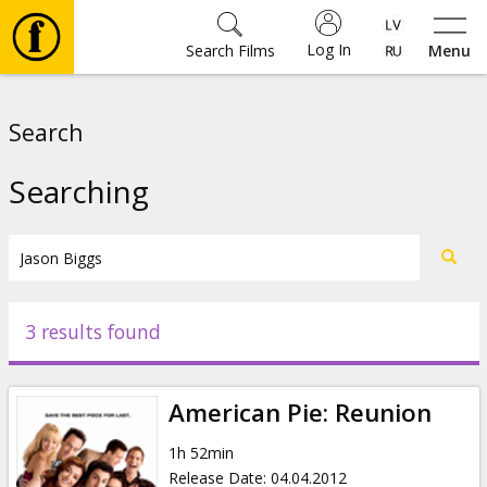
Log In
Search Films
Menu
Movies
Search
🎵
Searching
Tickets
Culture
3 results found
Events
American Pie: Reunion
News
1h 52min
Release Date
:
04.04.2012