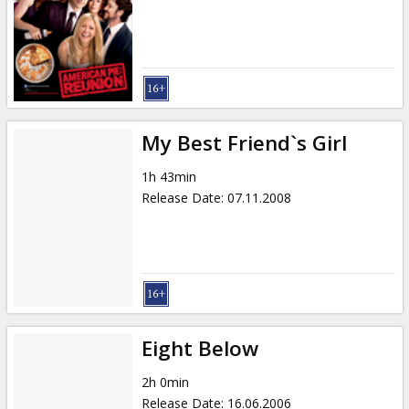
Gift
cards
Cinema
snacks
My Best Friend`s Girl
B2B
1h 43min
Release Date
:
07.11.2008
Cinema
Club
Eight Below
2h 0min
Release Date
:
16.06.2006