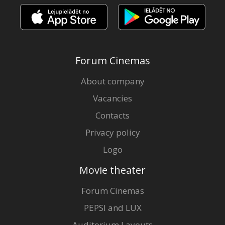
Forum Cinemas
About company
Vacancies
Contacts
Privacy policy
Logo
Movie theater
Forum Cinemas
PEPSI and LUX
Auditorium Layouts