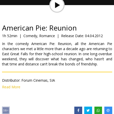
Gift
cards
Cinema
American Pie: Reunion
snacks
1h 52min
|
Comedy, Romance
|
Release Date:
04.04.2012
In the comedy American Pie: Reunion, all the American Pie
B2B
characters we met a little more than a decade ago are returning to
East Great Falls for their high-school reunion. In one long-overdue
weekend, they will discover what has changed, who hasn’t and
Cinema
that time and distance can’t break the bonds of friendship.
Club
Distributor:
Forum Cinemas, SIA
Director:
Jon Hurwitz
,
Hayden Schlossberg
Read More
Cast:
Alyson Hannigan
,
Seann William Scott
,
Mena Suvari
,
Tara
Reid
,
Katrina Bowden
,
Jason Biggs
,
Jennifer Coolidge
,
Shannon
Elizabeth
,
Chris Klein
,
Natasha Lyonne
,
John Cho
,
Thomas Ian
Nicholas
,
Eugene Levy
,
Eddie Kaye Thomas
,
Dania Ramirez