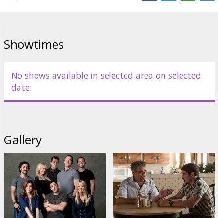
Links:
Official site
Showtimes
No shows available in selected area on selected
date.
Gallery