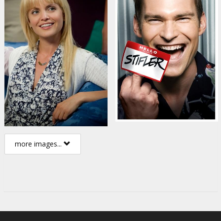
more images...