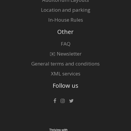
Location and parking
In-House Rules
Other
FAQ
✉️ Newsletter
General terms and conditions
XML services
Follow us