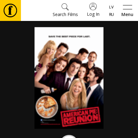
Log In
Search Films
Menu
Movies
🎵
Tickets
Culture
Events
News