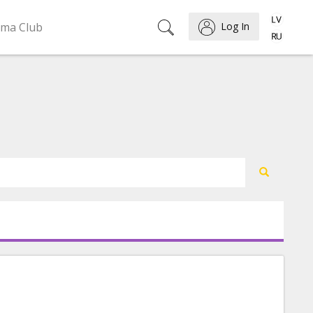
ema Club
Log In