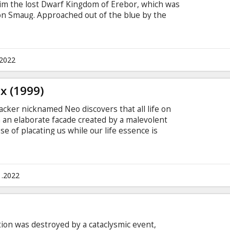
aim the lost Dwarf Kingdom of Erebor, which was
on Smaug. Approached out of the blue by the
inds himself joining a company of thirteen
rior, Thorin Oakensheild. For the first time ever,
's "Extended" version with new scenes previously
tered in 4K under the supervision of Peter
.2022
ual experience.
x (1999)
acker nicknamed Neo discovers that all life on
an elaborate facade created by a malevolent
se of placating us while our life essence is
paign of domination in the "real" world. He joins
heus and Trinity in their struggle to overthrow
 subtitles in Latvian and Russian.
1.2022
ation was destroyed by a cataclysmic event,