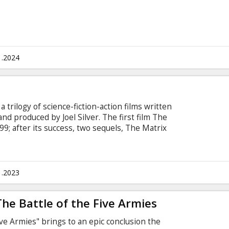
1.2024
 trilogy of science-fiction-action films written
d produced by Joel Silver. The first film The
9; after its success, two sequels, The Matrix
ons, were released in 2003. The series depicts a
numerous references to philosophical and
s include mythology, anime, and Hong Kong action
shed" and martial arts movies). Movie in English
1.2023
sian.
The Battle of the Five Armies
ive Armies" brings to an epic conclusion the