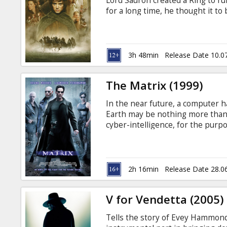
Lord Sauron created a Ring to ru
for a long time, he thought it to
the hobbit, Bilbo Baggins. In a l
his uncle, Bilbo. Now Frodo must
the Ring into the volcano, Mt. Do
3h 48min
Release Date 10.0
The Matrix (1999)
In the near future, a computer h
Earth may be nothing more than 
cyber-intelligence, for the purpo
"farmed" to fuel the Matrix's cam
like-minded Rebel warriors Morp
the Matrix. Movie in English with
2h 16min
Release Date 28.0
V for Vendetta (2005)
Tells the story of Evey Hammond