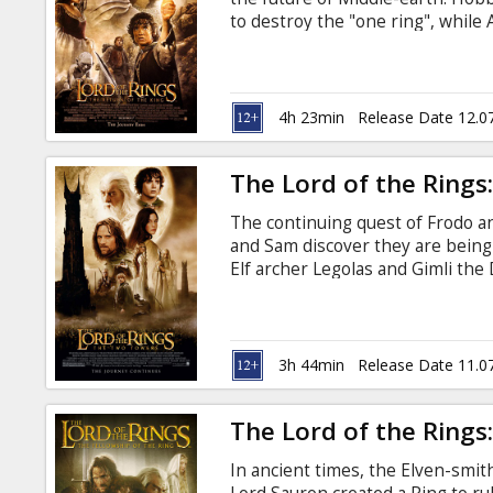
Gift
to destroy the "one ring", while
cards
evil army at the stone city of M
supervision of Peter Jackson for 
be presented in it's "Extended"
Cinema
movie theatres. Movie in English 
4h 23min
Release Date 12.0
snacks
The Lord of the Rings
B2B
The continuing quest of Frodo a
and Sam discover they are being
Cinema
Elf archer Legolas and Gimli th
whose once great King Theoden h
Club
Remastered in 4K under the supe
audiovisual experience, the film 
new scenes previously unseen in
3h 44min
Release Date 11.0
in Latvian and Russian.
The Lord of the Rings:
In ancient times, the Elven-smi