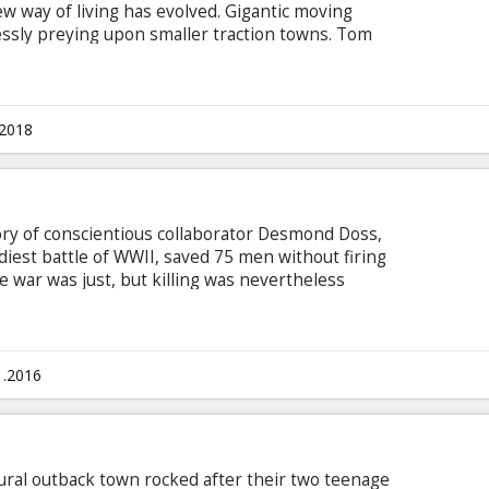
 way of living has evolved. Gigantic moving
essly preying upon smaller traction towns. Tom
 hails from a Lower Tier of the great traction
hting for his own survival after he encounters
haw (Hera Hilmar). Two opposites, whose paths
an unlikely alliance that is destined to change
.2018
tory of conscientious collaborator Desmond Doss,
iest battle of WWII, saved 75 men without firing
e war was just, but killing was nevertheless
soldier in WWII to fight on the front lines
dic, Doss single-handedly evacuated the
, braved fire while tending to soldiers and was
nglish with subtitles in Latvian and Russian.
1.2016
a rural outback town rocked after their two teenage