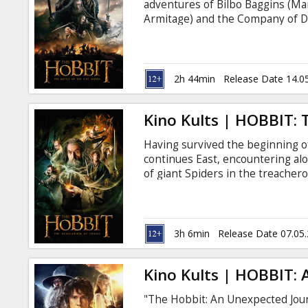
adventures of Bilbo Baggins (Ma
Armitage) and the Company of D
the vast wealth of their homela
unleashed the terrifying Drago
children of Lake-town. For the fir
"Extended" version with new sce
2h 44min
Release Date 14.0
Kino Kults | HOBBIT:
Having survived the beginning 
continues East, encountering a
of giant Spiders in the treacher
the dangerous Wood-elves, the D
Lonely Mountain itself, where th
creature more terrifying than an
ever, the film will be presented 
3h 6min
Release Date 07.05
previously unseen in movie thea
Kino Kults | HOBBIT:
"The Hobbit: An Unexpected Journ