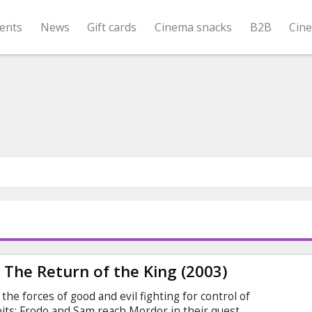
ents
News
Gift cards
Cinema snacks
B2B
Cin
: The Return of the King (2003)
he forces of good and evil fighting for control of
bits: Frodo and Sam reach Mordor in their quest