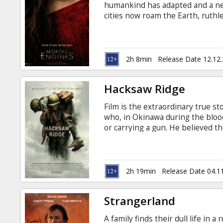
humankind has adapted and a new
cities now roam the Earth, ruthl
Natsworthy (Robert Sheehan)—who
city of London—finds himself fig
the dangerous fugitive Hester S
should never have crossed, forge 
2h 8min
Release Date 12.12
the course of the future.
Hacksaw Ridge
Film is the extraordinary true s
who, in Okinawa during the blood
or carrying a gun. He believed th
wrong; he was the only American 
without a weapon. As an army me
wounded from behind enemy lines
wounded by a grenade. Movie in E
2h 19min
Release Date 04.1
Strangerland
A family finds their dull life in 