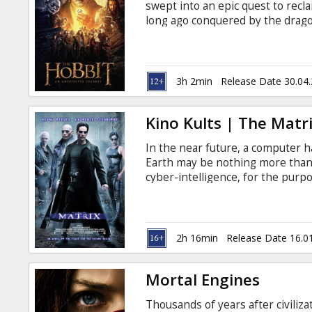
swept into an epic quest to recl
long ago conquered by the drag
wizard Gandalf the Grey, Bilbo f
dwarves led by the legendary war
the film will be presented in it
unseen in movie theatres. Remas
3h 2min
Release Date 30.04
Jackson for the ultimate audiovis
Kino Kults | The Matri
In the near future, a computer h
Earth may be nothing more than 
cyber-intelligence, for the purpo
"farmed" to fuel the Matrix's cam
like-minded Rebel warriors Morp
the Matrix. Movie in English with
2h 16min
Release Date 16.0
Mortal Engines
Thousands of years after civiliz