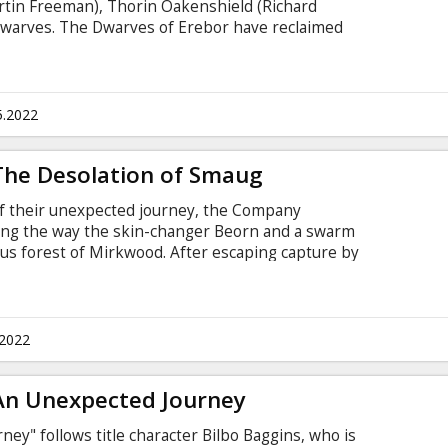
rtin Freeman), Thorin Oakenshield (Richard
warves. The Dwarves of Erebor have reclaimed
nd, but now must face the consequences of having
n, Smaug, upon the defenseless men, women and
st time ever, the film will be presented in it's
nes previously unseen in movie theatres.
5.2022
 The Desolation of Smaug
of their unexpected journey, the Company
long the way the skin-changer Beorn and a swarm
ous forest of Mirkwood. After escaping capture by
warves journey to Lake-town, and finally to the
ey must face the greatest danger of all - a
y other, the Dragon Smaug. For the first time
in it's "Extended" version with new scenes
.2022
tres.
 An Unexpected Journey
ey" follows title character Bilbo Baggins, who is