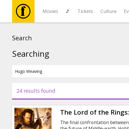
Movies
🎵
Tickets
Culture
Ev
Movies
Search
🎵
Searching
Tickets
Culture
24 results found
Events
The Lord of the Rings
News
The final confrontation between t
the future of Middle-earth. Hob