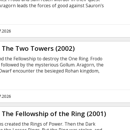
 Aragorn leads the forces of good against Sauron's
inas Tirith. Remastered in 4K under the
the ultimate audiovisual experience, the film will
 version with new scenes previously unseen in
with subtitles in Latvian and Russian.
7.2026
: The Two Towers (2002)
nd the Fellowship to destroy the One Ring. Frodo
 followed by the mysterious Gollum. Aragorn, the
e Dwarf encounter the besieged Rohan kingdom,
as fallen under Saruman's deadly spell.
rvision of Peter Jackson for the ultimate
will be presented in it's "Extended" version with
 movie theatres. Movie in English with subtitles
7.2026
 The Fellowship of the Ring (2001)
ths created the Rings of Power. Then the Dark