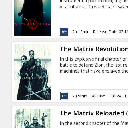
instrumental part in bringing d
of a futuristic Great Britain. Sav
Guy Fawkes mask who calls himse
summary of V's past and, after 
committed the atrocities that led 
in English with subtitles in Latv
2h 12min
Release Date 05.1
The Matrix Revolution
In this explosive final chapter o
battle to defend Zion, the last re
machines that have enslaved th
his heroic powers--including the 
he faces the consequences of th
English with subtitles in Latvian
2h 9min
Release Date 24.11
The Matrix Reloaded 
In the second chapter of the Matr