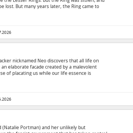
le the Lesser Rings. But the Ring was stolen, and
 be lost. But many years later, the Ring came to
and called the Shire, Frodo inherits the Ring from
 take a journey across Middle-earth, and throw
om, the only place it can be destroyed.
7.2026
acker nicknamed Neo discovers that all life on
an elaborate facade created by a malevolent
se of placating us while our life essence is
paign of domination in the "real" world. He joins
heus and Trinity in their struggle to overthrow
 subtitles in Latvian and Russian.
6.2026
 (Natalie Portman) and her unlikely but