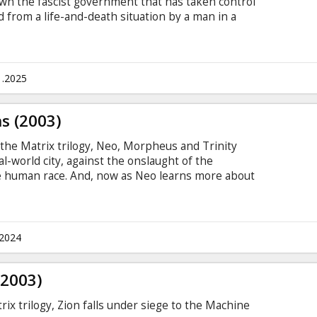
own the fascist government that has taken control
ed from a life-and-death situation by a man in a
lf "V" (Hugo Weaving), she learns a general
a time, decides to help him bring down those who
to Britain being in the shape that it is in. Movie
ian and Russian.
1.2025
s (2003)
f the Matrix trilogy, Neo, Morpheus and Trinity
al-world city, against the onslaught of the
e human race. And, now as Neo learns more about
ability to see the codes of things and the people,
e choice made in The Matrix Reloaded. Movie in
 and Russian.
.2024
(2003)
ix trilogy, Zion falls under siege to the Machine