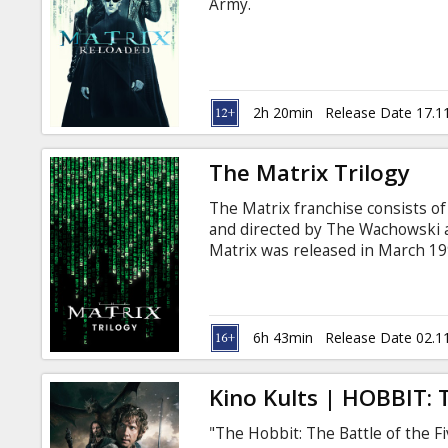
Army.
2h 20min
Release Date 17.1
The Matrix Trilogy
The Matrix franchise consists of a
and directed by The Wachowski an
Matrix was released in March 199
Reloaded and The Matrix Revoluti
cyberpunk story incorporating 
religious ideas. Other influence
films (particularly "heroic blood
6h 43min
Release Date 02.1
with subtitles in Latvian and Rus
Kino Kults | HOBBIT: 
"The Hobbit: The Battle of the F