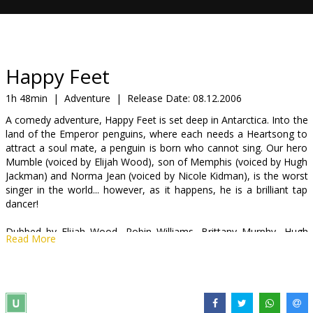
Gift
cards
Cinema
Happy Feet
snacks
1h 48min
|
Adventure
|
Release Date:
08.12.2006
A comedy adventure, Happy Feet is set deep in Antarctica. Into the
B2B
land of the Emperor penguins, where each needs a Heartsong to
attract a soul mate, a penguin is born who cannot sing. Our hero
Mumble (voiced by Elijah Wood), son of Memphis (voiced by Hugh
Cinema
Jackman) and Norma Jean (voiced by Nicole Kidman), is the worst
Club
singer in the world... however, as it happens, he is a brilliant tap
dancer!
Dubbed by Elijah Wood, Robin Williams, Brittany Murphy, Hugh
Read More
Jackman, Nicole Kidman, Hugo Weaving, Anthony LaPaglia, Magda
Szubanski, Miriam Mirgoyles
Directed by George Miller