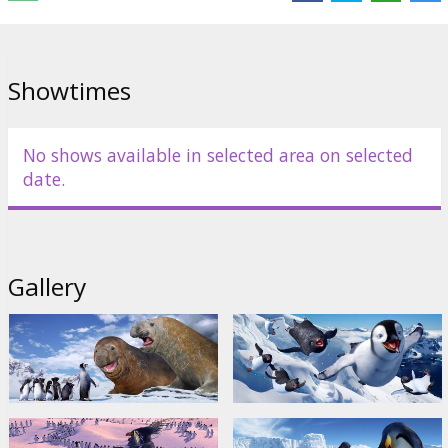
Movie in English with subtitles in Latvian and Russian.
Distributor:
Warner Bros. Pictures International
Showtimes
No shows available in selected area on selected
date.
Gallery