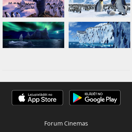
Forum Cinemas