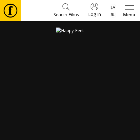
Log In
Search Films
Menu
Movies
🎵
Tickets
Culture
Events
News