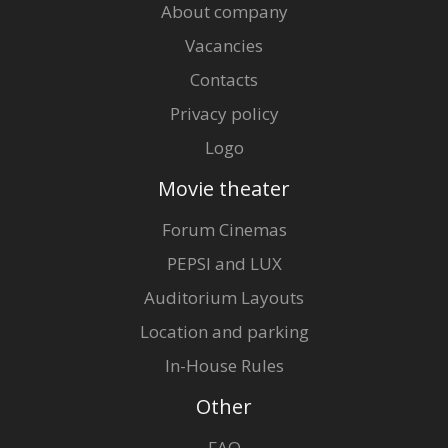
About company
Vacancies
Contacts
Privacy policy
Logo
Movie theater
Forum Cinemas
PEPSI and LUX
Auditorium Layouts
Location and parking
In-House Rules
Other
FAQ