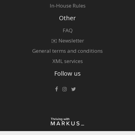
In-House Rules
Other
FAQ
✉️ Newsletter
General terms and conditions
XML services
Follow us