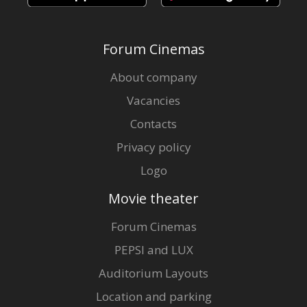
Forum Cinemas
About company
Vacancies
Contacts
Privacy policy
Logo
Movie theater
Forum Cinemas
PEPSI and LUX
Auditorium Layouts
Location and parking