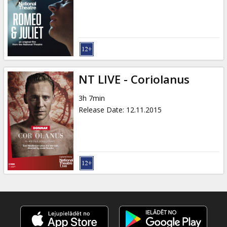
Gift
cards
Cinema
snacks
NT LIVE - Coriolanus
B2B
3h 7min
Release Date
:
12.11.2015
Cinema
Club