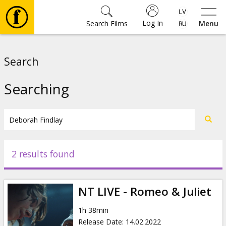
Log In
Search Films
Menu
Movies
Search
🎵
Searching
Tickets
Culture
2 results found
Events
NT LIVE - Romeo & Juliet
News
1h 38min
Release Date
:
14.02.2022