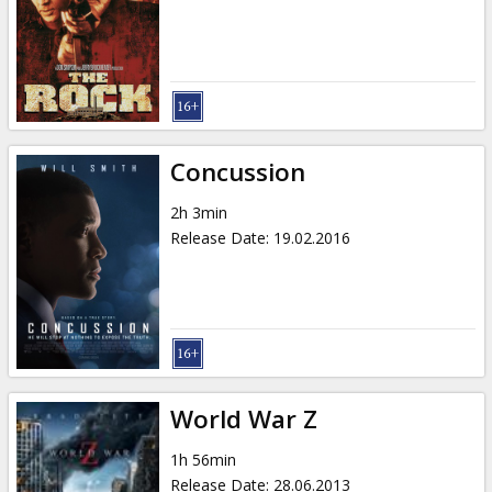
Gift
cards
Cinema
snacks
Concussion
B2B
2h 3min
Release Date
:
19.02.2016
Cinema
Club
World War Z
1h 56min
Release Date
:
28.06.2013