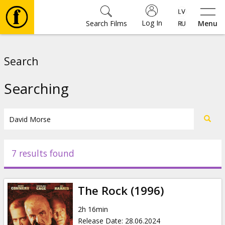
Log In
Search Films
Menu
Movies
Search
🎵
Searching
Tickets
Culture
7 results found
Events
The Rock (1996)
News
2h 16min
Release Date
:
28.06.2024