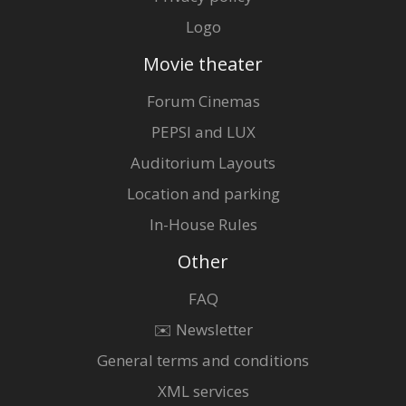
Logo
Movie theater
Forum Cinemas
PEPSI and LUX
Auditorium Layouts
Location and parking
In-House Rules
Other
FAQ
✉️ Newsletter
General terms and conditions
XML services