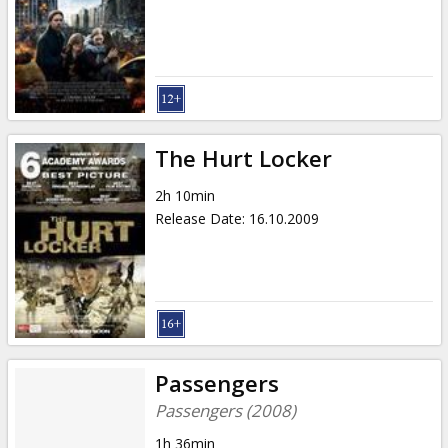
The Hurt Locker
2h 10min
Release Date
:
16.10.2009
Passengers
Passengers (2008)
1h 36min