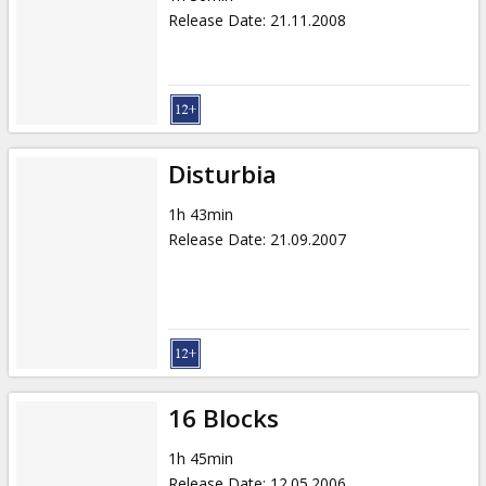
Release Date
:
21.11.2008
Disturbia
1h 43min
Release Date
:
21.09.2007
16 Blocks
1h 45min
Release Date
:
12.05.2006