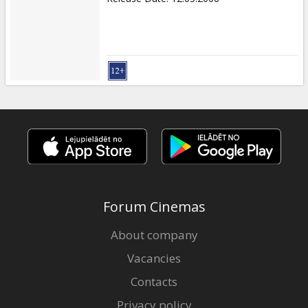
Forum Cinemas
About company
Vacancies
Contacts
Privacy policy