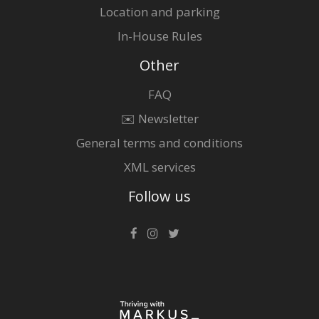
Location and parking
In-House Rules
Other
FAQ
✉️ Newsletter
General terms and conditions
XML services
Follow us