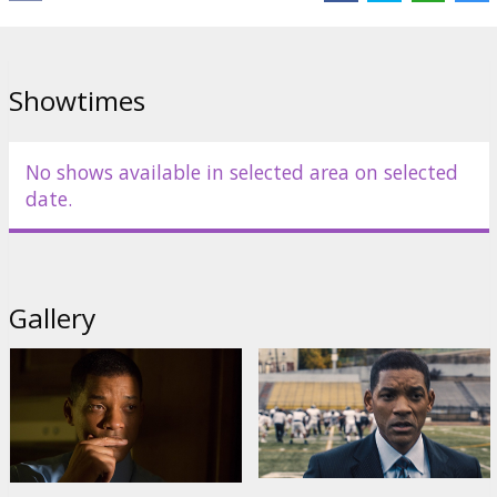
Paul Reiser
,
Luke Wilson
,
Adewale Akinnuoye-Agbaje
,
David
Morse
,
Albert Brooks
Links:
IMDB
,
Official site
,
Facebook
Showtimes
No shows available in selected area on selected
date.
Gallery