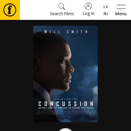
Log In
Search Films
Menu
Movies
🎵
Tickets
Culture
Events
News