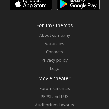
Forum Cinemas
About company
Vacancies
Contacts
Privacy policy
Logo
Movie theater
Forum Cinemas
PEPSI and LUX
Auditorium Layouts