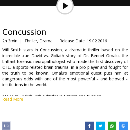
Gift
cards
Cinema
Concussion
snacks
2h 3min
|
Thriller, Drama
|
Release Date:
19.02.2016
Will Smith stars in Concussion, a dramatic thriller based on the
B2B
incredible true David vs. Goliath story of Dr. Bennet Omalu, the
brilliant forensic neuropathologist who made the first discovery of
CTE, a sports-related brain trauma, in a pro player and fought for
Cinema
the truth to be known. Omalu's emotional quest puts him at
Club
dangerous odds with one of the most powerful – and beloved –
institutions in the world.
Movie in English with subtitles in Latvian and Russian.
Read More
Distributor:
Acme Film SIA
Director:
Peter Landesman
Cast:
Will Smith
,
Alec Baldwin
,
Gugu Mbatha-Raw
,
Arliss Howard
,