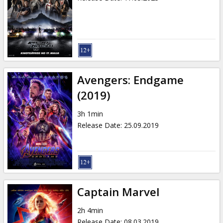
Avengers: Endgame
(2019)
3h 1min
Release Date
:
25.09.2019
Captain Marvel
2h 4min
Release Date
:
08.03.2019