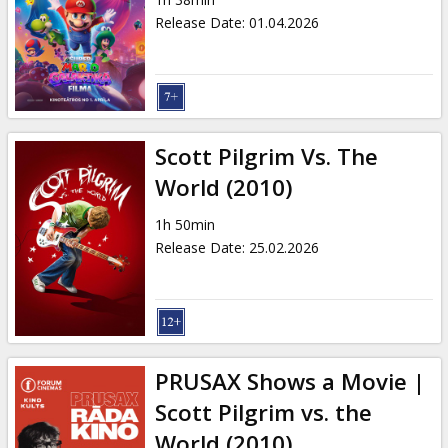
Gift
Release Date
:
01.04.2026
cards
Cinema
snacks
Scott Pilgrim Vs. The
B2B
World (2010)
1h 50min
Cinema
Release Date
:
25.02.2026
Club
PRUSAX Shows a Movie |
Scott Pilgrim vs. the
World (2010)