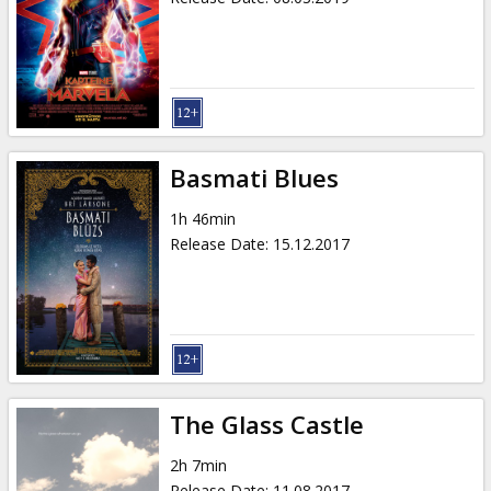
Basmati Blues
1h 46min
Release Date
:
15.12.2017
The Glass Castle
2h 7min
Release Date
:
11.08.2017