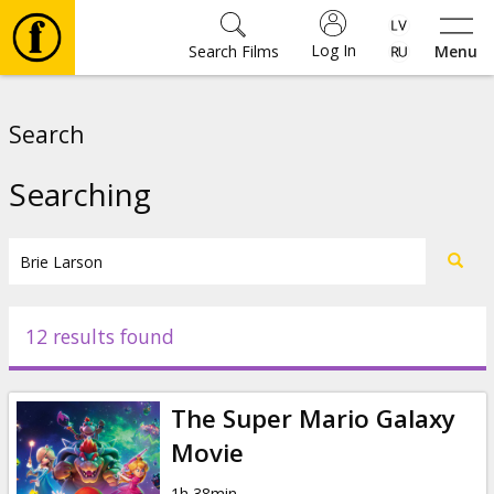
Log In
Search Films
Menu
Movies
Search
🎵
Searching
Tickets
Culture
12 results found
Events
The Super Mario Galaxy
News
Movie
1h 38min