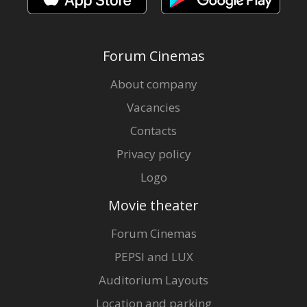
Forum Cinemas
About company
Vacancies
Contacts
Privacy policy
Logo
Movie theater
Forum Cinemas
PEPSI and LUX
Auditorium Layouts
Location and parking