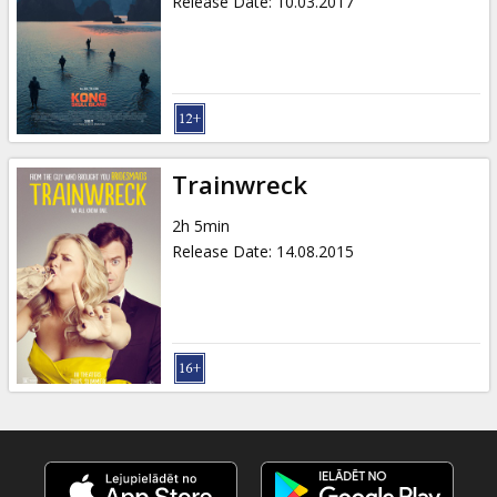
Release Date
:
10.03.2017
Trainwreck
2h 5min
Release Date
:
14.08.2015