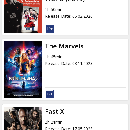
1h 50min
Release Date
:
06.02.2026
The Marvels
1h 45min
Release Date
:
08.11.2023
Fast X
2h 21min
Release Date
:
17.05.2023