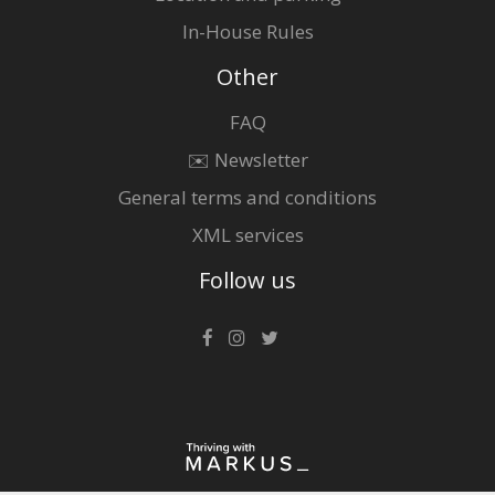
In-House Rules
Other
FAQ
✉️ Newsletter
General terms and conditions
XML services
Follow us