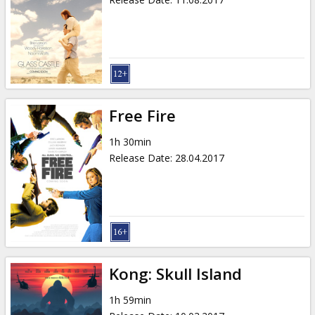
Free Fire
1h 30min
Release Date
:
28.04.2017
Kong: Skull Island
1h 59min