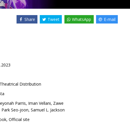
Share
Tweet
WhatsApp
E-mail
1.2023
Theatrical Distribution
ta
eyonah Parris
,
Iman Vellani
,
Zawe
,
Park Seo-joon
,
Samuel L. Jackson
ook
,
Official site