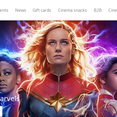
ents
News
Gift cards
Cinema snacks
B2B
Cin
arvels