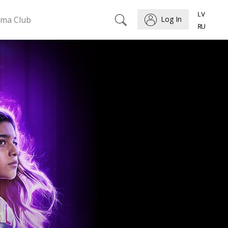
ema Club
Log In