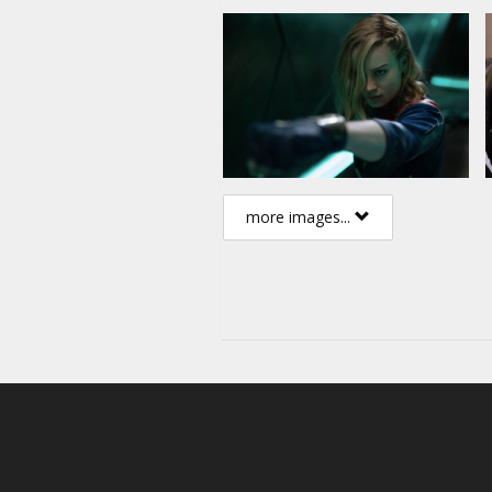
more images...