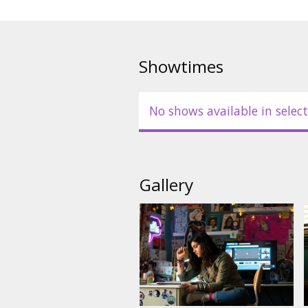
Showtimes
No shows available in select
Gallery