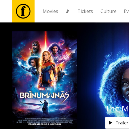
Movies
🎵
Tickets
Culture
Ev
Movies
🎵
Tickets
Culture
Events
The M
News
Trailer