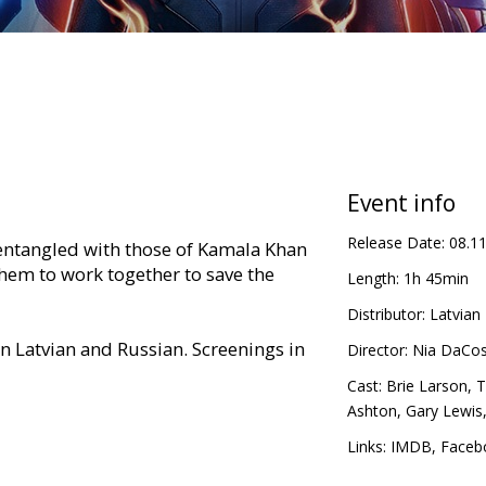
Event info
Release Date:
08.1
entangled with those of Kamala Khan
em to work together to save the
Length:
1h 45min
Distributor:
Latvian 
in Latvian and Russian. Screenings in
Director:
Nia DaCos
Cast:
Brie Larson
,
T
Ashton
,
Gary Lewis
Links:
IMDB
,
Faceb