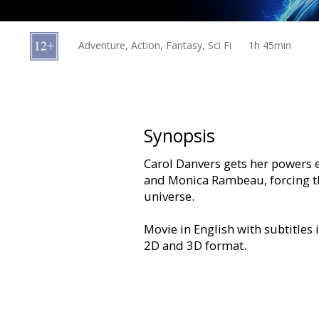
Gift
cards
Adventure, Action, Fantasy, Sci Fi
1h 45min
Cinema
snacks
B2B
Synopsis
Carol Danvers gets her powers 
Cinema
and Monica Rambeau, forcing th
Club
universe.
Movie in English with subtitles 
2D and 3D format.