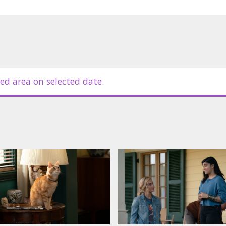
ed area on selected date.