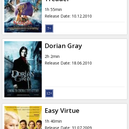
1h 55min
Release Date
:
10.12.2010
Dorian Gray
2h 2min
Release Date
:
18.06.2010
Easy Virtue
1h 40min
Release Date
:
31.07.2009