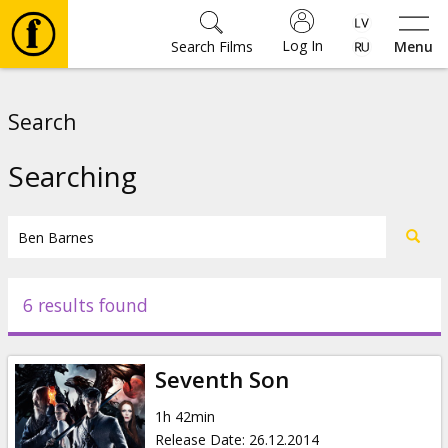
Log In
Search Films
Menu
Movies
Search
🎵
Searching
Tickets
Culture
6 results found
Events
Seventh Son
News
1h 42min
Release Date
:
26.12.2014