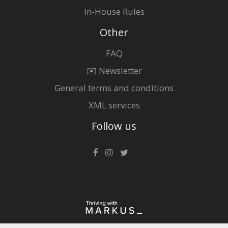
In-House Rules
Other
FAQ
✉️ Newsletter
General terms and conditions
XML services
Follow us