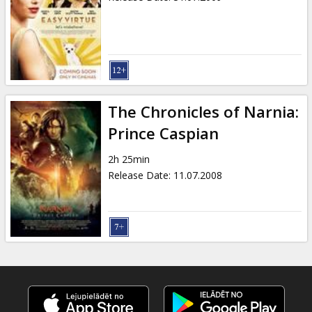
The Chronicles of Narnia:
Prince Caspian
2h 25min
Release Date
:
11.07.2008