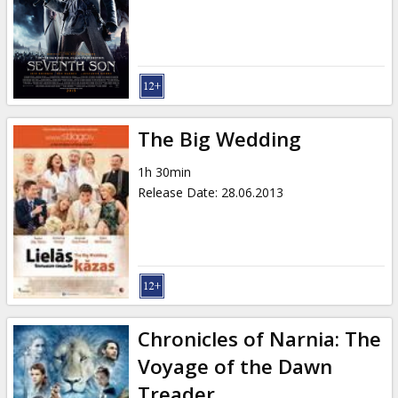
Gift
cards
Cinema
snacks
The Big Wedding
B2B
1h 30min
Release Date
:
28.06.2013
Cinema
Club
Chronicles of Narnia: The
Voyage of the Dawn
Treader