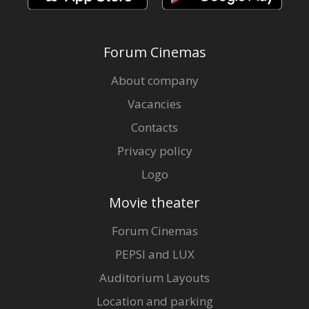
Forum Cinemas
About company
Vacancies
Contacts
Privacy policy
Logo
Movie theater
Forum Cinemas
PEPSI and LUX
Auditorium Layouts
Location and parking