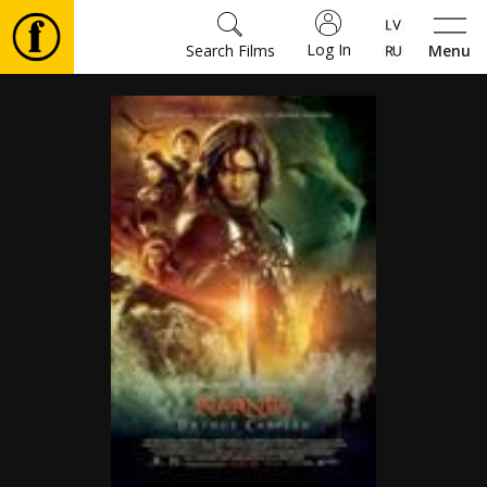
Log In
Search Films
Menu
Movies
🎵
Tickets
Culture
Events
News