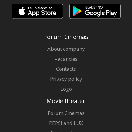
Forum Cinemas
About company
Vacancies
Contacts
Privacy policy
Logo
Movie theater
Forum Cinemas
PEPSI and LUX