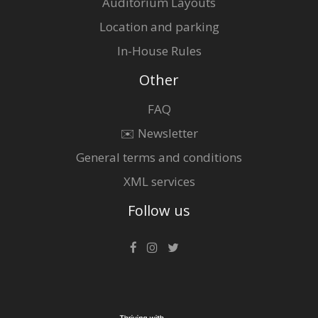
Auditorium Layouts
Location and parking
In-House Rules
Other
FAQ
✉️ Newsletter
General terms and conditions
XML services
Follow us