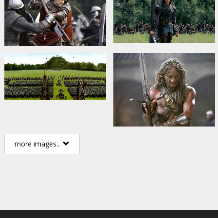
more images...