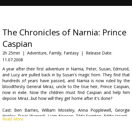
Gift
cards
Cinema
The Chronicles of Narnia: Prince
snacks
Caspian
B2B
2h 25min
|
Adventure, Family, Fantasy
|
Release Date:
11.07.2008
Cinema
A year after their first adventure in Narnia, Peter, Susan, Edmund,
and Lucy are pulled back in by Susan's magic horn. They find that
Club
hundreds of years have passed, and Narnia is now ruled by the
bloodthirsty General Miraz, uncle to the true heir, Prince Caspian,
now in exile. Now the children must find Caspian and help him
depose Miraz...but how will they get home after it's done?
Cast: Ben Barnes, William Moseley, Anna Popplewell, Georgie
Henley, Davis Warwick, Liam Neeson, Tilda Swinton, Eddie Izzard
Read More
Directed by: Andrew Adamson