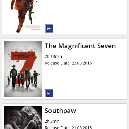
The Magnificent Seven
2h 13min
Release Date
:
23.09.2016
Southpaw
2h 3min
Release Date
:
21.08.2015