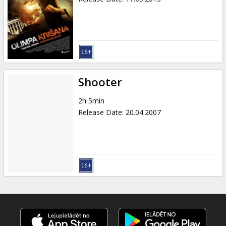
Shooter
2h 5min
Release Date
:
20.04.2007