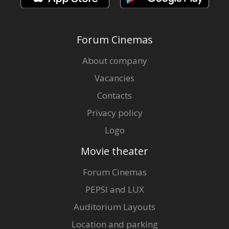
Forum Cinemas
About company
Vacancies
Contacts
Privacy policy
Logo
Movie theater
Forum Cinemas
PEPSI and LUX
Auditorium Layouts
Location and parking