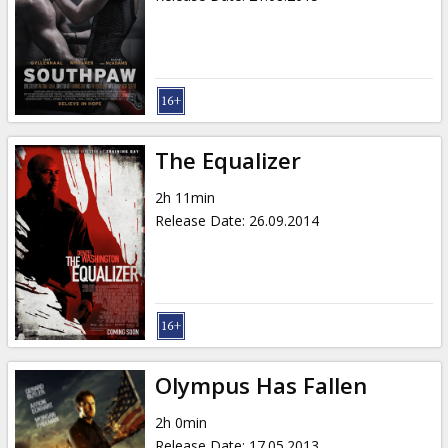
The Equalizer
2h 11min
Release Date
:
26.09.2014
Olympus Has Fallen
2h 0min
Release Date
:
17.05.2013