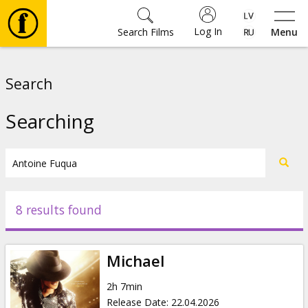
Log In
Search Films
Menu
Movies
Search
🎵
Searching
Tickets
Culture
8 results found
Events
Michael
News
2h 7min
Release Date
:
22.04.2026