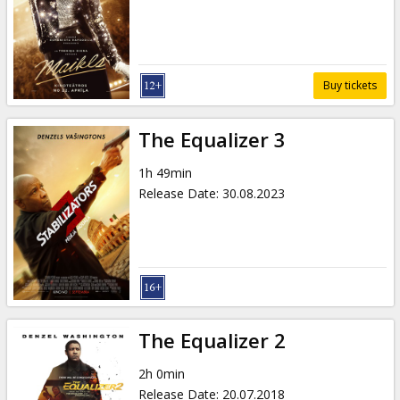
Gift
cards
Cinema
Buy tickets
snacks
The Equalizer 3
B2B
1h 49min
Release Date
:
30.08.2023
Cinema
Club
The Equalizer 2
2h 0min
Release Date
:
20.07.2018