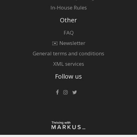
In-House Rules
Other
FAQ
✉️ Newsletter
General terms and conditions
XML services
Follow us