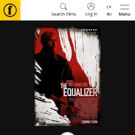
Log In
Search Films
Menu
Movies
🎵
Tickets
Culture
Events
News