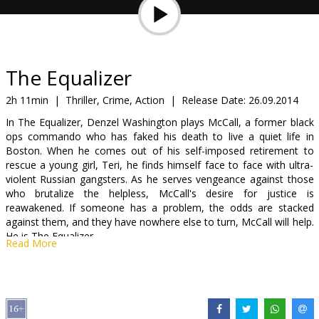
Gift
cards
Cinema
The Equalizer
snacks
2h 11min
|
Thriller, Crime, Action
|
Release Date:
26.09.2014
In The Equalizer, Denzel Washington plays McCall, a former black
B2B
ops commando who has faked his death to live a quiet life in
Boston. When he comes out of his self-imposed retirement to
rescue a young girl, Teri, he finds himself face to face with ultra-
Cinema
violent Russian gangsters. As he serves vengeance against those
Club
who brutalize the helpless, McCall's desire for justice is
reawakened. If someone has a problem, the odds are stacked
against them, and they have nowhere else to turn, McCall will help.
He is The Equalizer.
Read More
Hollywood star Denzel Washington (“2 Guns”, “Safe House” and
“American gangster”) in the latest action movie by Antoine Fuqua
(“Training day” and “Olympus has fallen”).