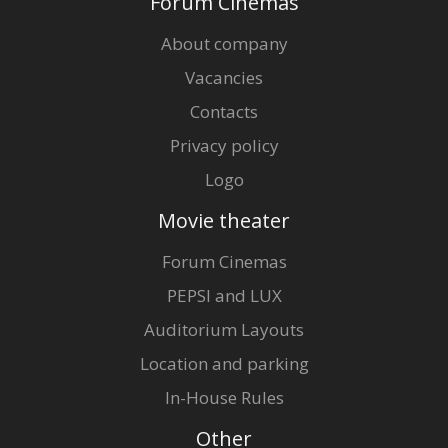
Forum Cinemas
About company
Vacancies
Contacts
Privacy policy
Logo
Movie theater
Forum Cinemas
PEPSI and LUX
Auditorium Layouts
Location and parking
In-House Rules
Other