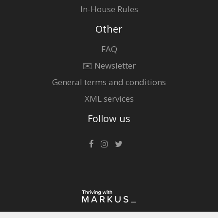
In-House Rules
Other
FAQ
✉️ Newsletter
General terms and conditions
XML services
Follow us