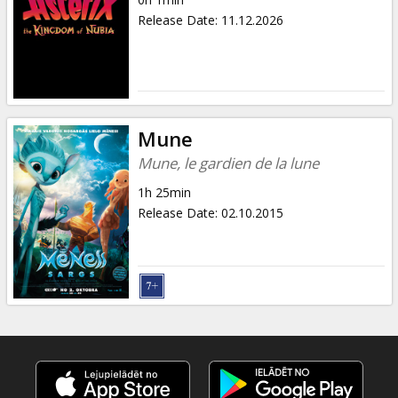
Gift
Release Date
:
11.12.2026
cards
Cinema
snacks
Mune
B2B
Mune, le gardien de la lune
1h 25min
Cinema
Release Date
:
02.10.2015
Club