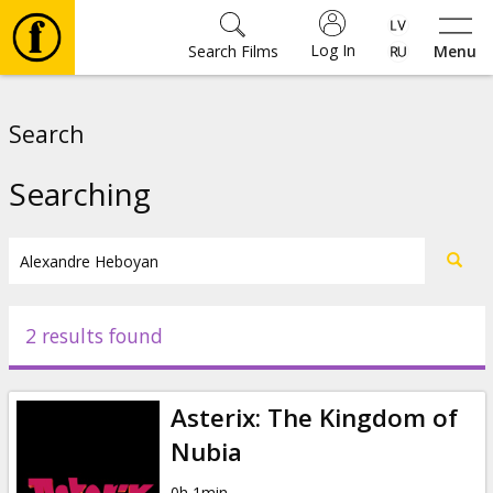
Log In
Search Films
Menu
Movies
Search
🎵
Searching
Tickets
Culture
2 results found
Events
Asterix: The Kingdom of
News
Nubia
0h 1min