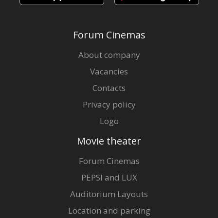
Forum Cinemas
About company
Vacancies
Contacts
Privacy policy
Logo
Movie theater
Forum Cinemas
PEPSI and LUX
Auditorium Layouts
Location and parking