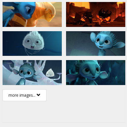
more images...