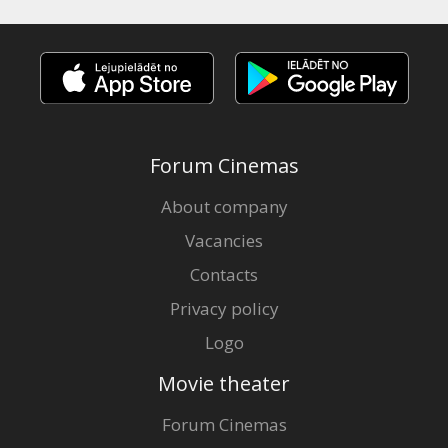
Forum Cinemas
About company
Vacancies
Contacts
Privacy policy
Logo
Movie theater
Forum Cinemas