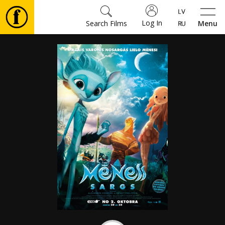
Log In
Search Films
Menu
Movies
🎵
Tickets
Culture
Events
News