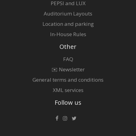
PEPSI and LUX
Auditorium Layouts
Location and parking
In-House Rules
Other
FAQ
✉️ Newsletter
General terms and conditions
XML services
Follow us