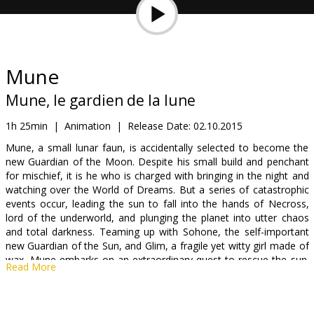
Gift
cards
Cinema
Mune
snacks
Mune, le gardien de la lune
B2B
1h 25min
|
Animation
|
Release Date:
02.10.2015
Mune, a small lunar faun, is accidentally selected to become the
new Guardian of the Moon. Despite his small build and penchant
Cinema
for mischief, it is he who is charged with bringing in the night and
Club
watching over the World of Dreams. But a series of catastrophic
events occur, leading the sun to fall into the hands of Necross,
lord of the underworld, and plunging the planet into utter chaos
and total darkness. Teaming up with Sohone, the self-important
new Guardian of the Sun, and Glim, a fragile yet witty girl made of
wax, Mune embarks on an extraordinary quest to rescue the sun.
Read More
If he succeeds, he will be a legend forever more.
Movie dubbed in Latvian and Russian.