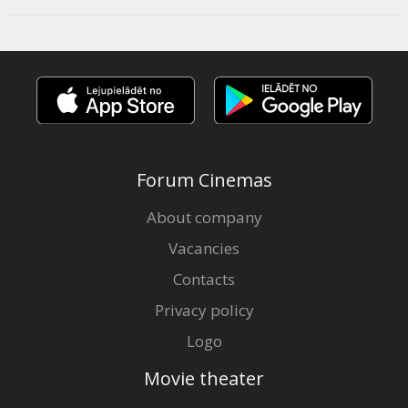
Forum Cinemas
About company
Vacancies
Contacts
Privacy policy
Logo
Movie theater