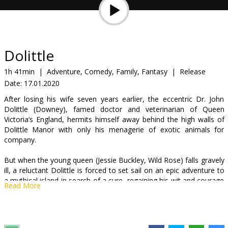
Gift
cards
Cinema
Dolittle
snacks
1h 41min
|
Adventure, Comedy, Family, Fantasy
|
Release
Date:
17.01.2020
B2B
After losing his wife seven years earlier, the eccentric Dr. John
Dolittle (Downey), famed doctor and veterinarian of Queen
Cinema
Victoria’s England, hermits himself away behind the high walls of
Dolittle Manor with only his menagerie of exotic animals for
Club
company.
But when the young queen (Jessie Buckley, Wild Rose) falls gravely
ill, a reluctant Dolittle is forced to set sail on an epic adventure to
a mythical island in search of a cure, regaining his wit and courage
Read More
as he crosses old adversaries and discovers wondrous creatures.