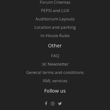
Forum Cinemas
PEPSI and LUX
Auditorium Layouts
Location and parking
In-House Rules
Other
FAQ
✉️ Newsletter
General terms and conditions
XML services
Follow us