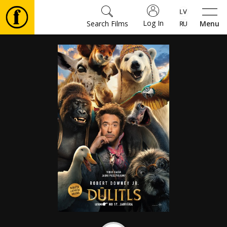
Log In
Search Films
Menu
Movies
🎵
Tickets
Culture
Events
News