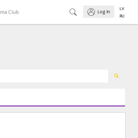
ema Club
Log In