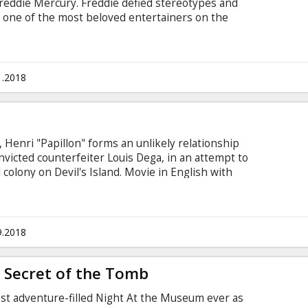
Freddie Mercury. Freddie defied stereotypes and
 one of the most beloved entertainers on the
ric rise of the band through their iconic songs
e manages to reunite with his bandmates just in
he band in one of the greatest performances in
in English with subtitles in Latvian and Russian.
1.2018
 Henri "Papillon" forms an unlikely relationship
nvicted counterfeiter Louis Dega, in an attempt to
colony on Devil's Island. Movie in English with
9.2018
 Secret of the Tomb
ost adventure-filled Night At the Museum ever as