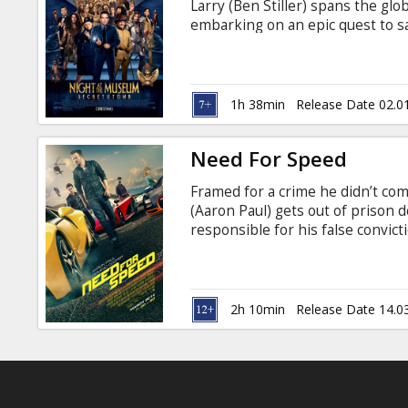
Larry (Ben Stiller) spans the glo
embarking on an epic quest to sa
English with subtitles in Latvian
1h 38min
Release Date 02.0
Need For Speed
Framed for a crime he didn’t co
(Aaron Paul) gets out of prison 
responsible for his false convict
country journey - one that begin
of redemption. DreamWorks Pictu
Waugh (“Act of Valor”), and als
Malek, Imogen Poots, Dakota Joh
2h 10min
Release Date 14.0
subtitles in Latvian and Russian.