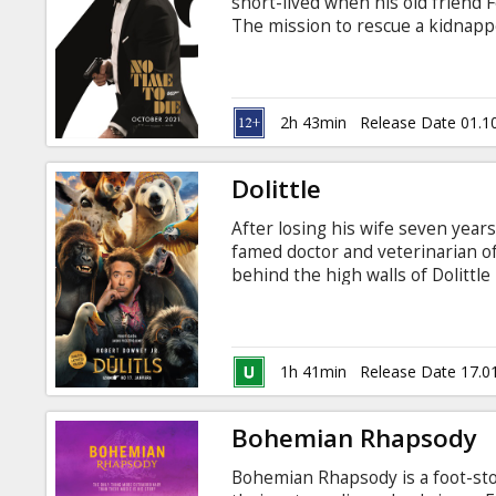
short-lived when his old friend F
The mission to rescue a kidnappe
than expected, leading Bond onto
dangerous new technology. Movie 
2h 43min
Release Date 01.1
Dolittle
After losing his wife seven years 
famed doctor and veterinarian o
behind the high walls of Dolittl
for company. But when the young 
ill, a reluctant Dolittle is forced
in search of a cure, regaining hi
and discovers wondrous creature
1h 41min
Release Date 17.0
Bohemian Rhapsody
Bohemian Rhapsody is a foot-sto