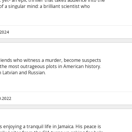
 yet- an epic thriller that takes audience into the
f a singular mind: a brilliant scientist who
a world-shattering invention that represented the
spired by the Pulitzer Prize-winning book
and Martin J. Sherwin, it chronicles the life and
 the father of the atomic bomb. The movie is in
.2024
 and Russian.
e friends who witness a murder, become suspects
the most outrageous plots in American history.
n Latvian and Russian.
0.2022
s enjoying a tranquil life in Jamaica. His peace is