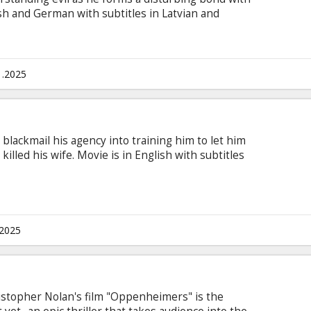
h and German with subtitles in Latvian and
1.2025
lackmail his agency into training him to let him
killed his wife. Movie is in English with subtitles
.2025
stopher Nolan's film "Oppenheimers" is the