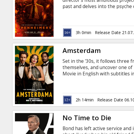
director's most ambitious project
past and delves into the psyche o
aspired to end to all war—with 
total sum of human ingenuity. In
American Prometheus by Kai Bird 
legacy of J. Robert Oppenheimer,
3h 0min
Release Date 21.07
English with subtitles in Latvian
Amsterdam
Set in the '30s, it follows thre
themselves, and uncover one of 
Movie in English with subtitles i
2h 14min
Release Date 06.1
No Time to Die
Bond has left active service and i