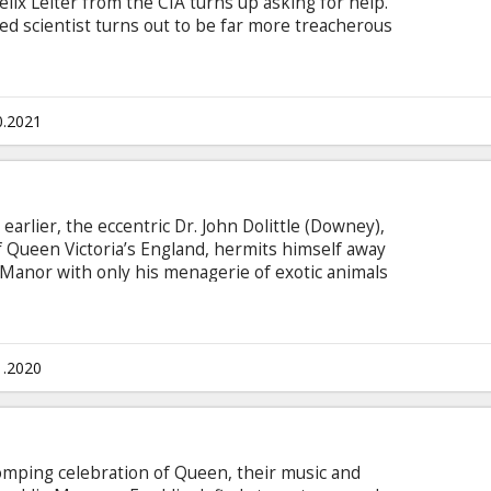
elix Leiter from the CIA turns up asking for help.
d scientist turns out to be far more treacherous
 the trail of a mysterious villain armed with
in English with subtitles in Latvian and Russian.
0.2021
earlier, the eccentric Dr. John Dolittle (Downey),
f Queen Victoria’s England, hermits himself away
e Manor with only his menagerie of exotic animals
queen (Jessie Buckley, Wild Rose) falls gravely
 to set sail on an epic adventure to a mythical island
s wit and courage as he crosses old adversaries
s.
1.2020
mping celebration of Queen, their music and