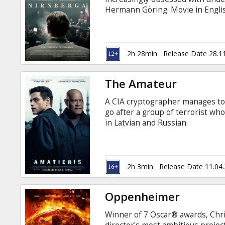
Gift
Hermann Göring. Movie in Englis
cards
Russian.
Cinema
2h 28min
Release Date 28.1
snacks
The Amateur
B2B
A CIA cryptographer manages to b
go after a group of terrorist who 
Cinema
in Latvian and Russian.
Club
2h 3min
Release Date 11.04
Oppenheimer
Winner of 7 Oscar® awards, Chri