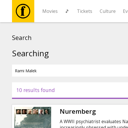
Movies
🎵
Tickets
Culture
Ev
Movies
Search
🎵
Searching
Tickets
Culture
10 results found
Events
Nuremberg
News
A WWII psychiatrist evaluates N
increasingly obsessed with unde