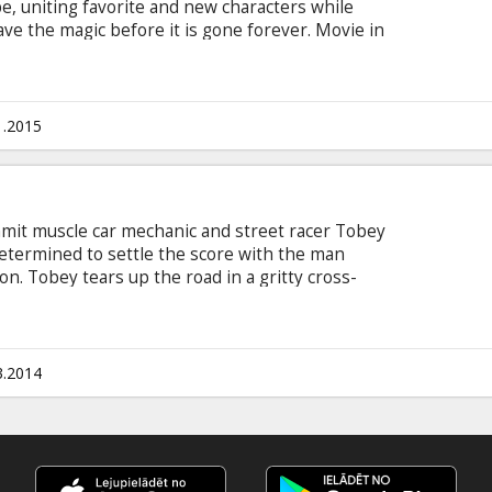
be, uniting favorite and new characters while
ve the magic before it is gone forever. Movie in
 and Russian.
1.2015
mmit muscle car mechanic and street racer Tobey
determined to settle the score with the man
ion. Tobey tears up the road in a gritty cross-
s as a mission for revenge, but proves to be one
res’ “Need for Speed” is directed by Scott
o stars Dominic Cooper, Ramon Rodriguez, Rami
nson and Scott Mescudi. Movie in English with
3.2014