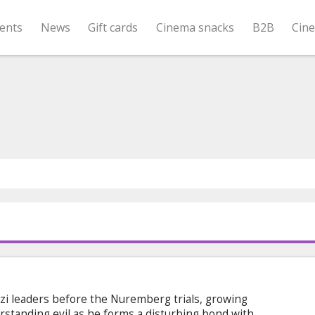
ents
News
Gift cards
Cinema snacks
B2B
Cin
azi leaders before the Nuremberg trials, growing
rstanding evil as he forms a disturbing bond with