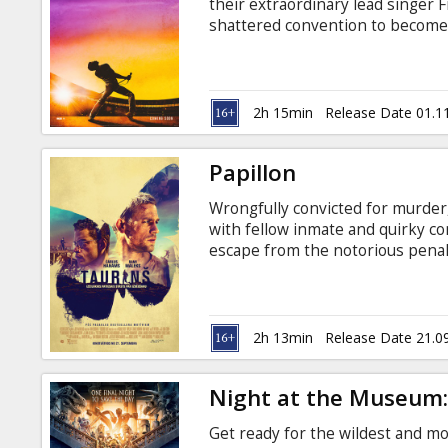
their extraordinary lead singer 
shattered convention to become
planet. The film traces the meteo
and revolutionary sound. Freddi
time for Live Aid and he leads t
the history of rock music. Movie 
2h 15min
Release Date 01.1
Papillon
Wrongfully convicted for murder,
with fellow inmate and quirky co
escape from the notorious penal 
subtitles in Latvian and Russian.
2h 13min
Release Date 21.0
Night at the Museum:
Get ready for the wildest and m