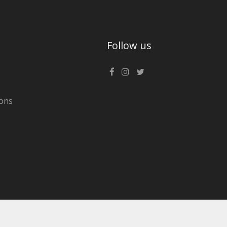
Follow us
ons