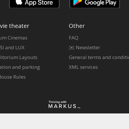
vie theater
Other
um Cinemas
FAQ
SI and LUX
✉️ Newsletter
itorium Layouts
General terms and conditi
ation and parking
XML services
House Rules