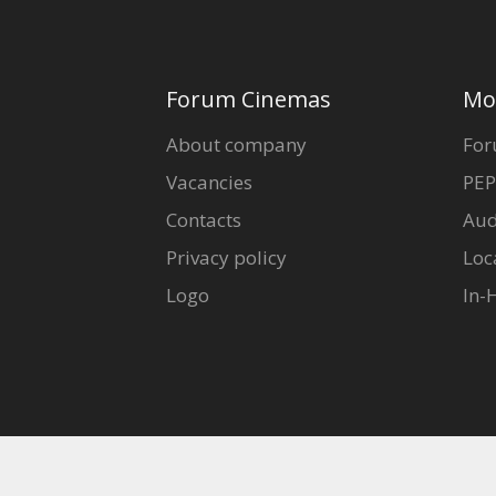
Forum Cinemas
Mo
About company
For
Vacancies
PEP
Contacts
Aud
Privacy policy
Loc
Logo
In-