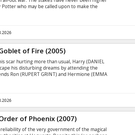
n all-out war. The stakes have never been higher
rry Potter who may be called upon to make the
loser to the climactic showdown with Lord
ner Bros. Pictures presents a Heyday Films
e Deathly Hallows - Part 2,” which marks the
cessful film franchise of all time.
8.2026
Goblet of Fire (2005)
his scar hurting more than usual, Harry (DANIEL
scape his disturbing dreams by attending the
friends Ron (RUPERT GRINT) and Hermione (EMMA
ignites the skies at the Quidditch campsite -
il Lord Voldemort. It's conjured by his followers,
ared to appear in public since Voldemort (RALPH
 years ago - the night he murdered Harry's
8.2026
Order of Phoenix (2007)
reliability of the very government of the magical