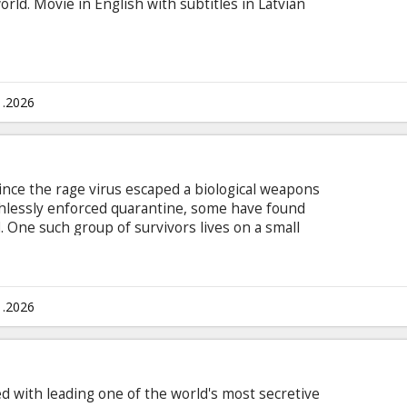
orld. Movie in English with subtitles in Latvian
1.2026
ince the rage virus escaped a biological weapons
ruthlessly enforced quarantine, some have found
. One such group of survivors lives on a small
 by a single, heavily-defended causeway. Movie is
ian and Russian.
1.2026
d with leading one of the world's most secretive