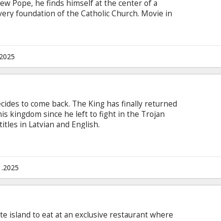
new Pope, he finds himself at the center of a
very foundation of the Catholic Church. Movie in
n with subtitles in Latvian and Russian.
.2025
cides to come back. The King has finally returned
 kingdom since he left to fight in the Trojan
itles in Latvian and English.
1.2025
te island to eat at an exclusive restaurant where