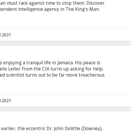
man must race against time to stop them. Discover
dependent intelligence agency in The King's Man.
n Latvian and Russian.
2.2021
s enjoying a tranquil life in Jamaica. His peace is
elix Leiter from the CIA turns up asking for help.
d scientist turns out to be far more treacherous
 the trail of a mysterious villain armed with
in English with subtitles in Latvian and Russian.
0.2021
earlier, the eccentric Dr. John Dolittle (Downey),