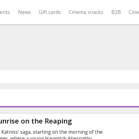
ents
News
Gift cards
Cinema snacks
B2B
Cin
nrise on the Reaping
Katniss' saga, starting on the morning of the
ames, where a young Haymitch Abernathy