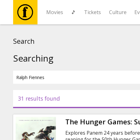
Movies
🎵
Tickets
Culture
Ev
Movies
Search
🎵
Searching
Tickets
Culture
31 results found
Events
The Hunger Games: Su
News
Explores Panem 24 years before 
reaping for the 50th Hunger G