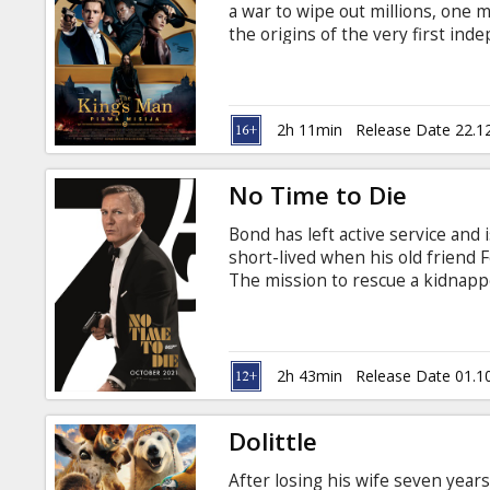
a war to wipe out millions, one 
the origins of the very first in
Movie in English with subtitles i
2h 11min
Release Date 22.1
No Time to Die
Bond has left active service and i
short-lived when his old friend F
The mission to rescue a kidnappe
than expected, leading Bond onto
dangerous new technology. Movie 
2h 43min
Release Date 01.1
Dolittle
After losing his wife seven years 