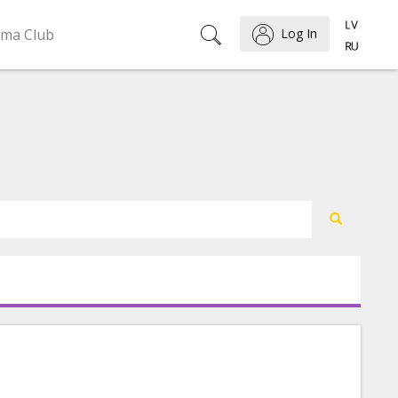
ema Club
Log In