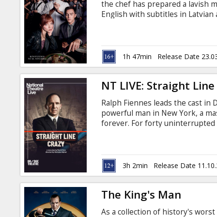
the chef has prepared a lavish 
English with subtitles in Latvian
1h 47min
Release Date 23.0
NT LIVE: Straight Line
Ralph Fiennes leads the cast in D
powerful man in New York, a mas
forever. For forty uninterrupted
through a mix of charm and intim
improve the lives of New York Ci
miles of expressway to connect 
3h 2min
Release Date 11.10
The King's Man
As a collection of history's wors