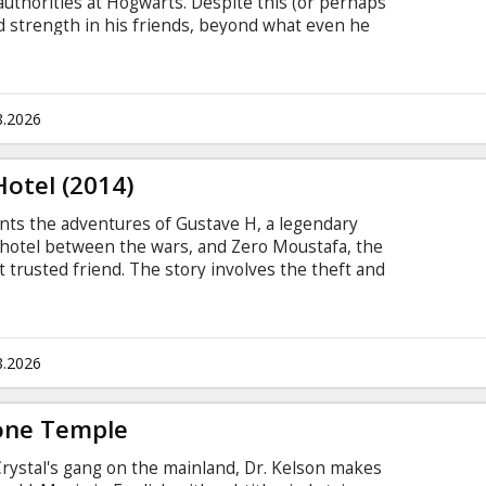
uthorities at Hogwarts. Despite this (or perhaps
nd strength in his friends, beyond what even he
earable sacrifice.
8.2026
otel (2014)
 the adventures of Gustave H, a legendary
hotel between the wars, and Zero Moustafa, the
trusted friend. The story involves the theft and
nce painting and the battle for an enormous
 back-drop of a suddenly and dramatically changing
subtitles in Latvian.
8.2026
Bone Temple
Crystal's gang on the mainland, Dr. Kelson makes