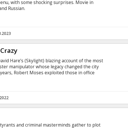
menu, with some shocking surprises. Movie in
 and Russian.
3.2023
 Crazy
avid Hare’s (Skylight) blazing account of the most
ter manipulator whose legacy changed the city
 years, Robert Moses exploited those in office
idation. Motivated at first by a determination to
ty’s workers, he created parks, bridges and 627
the people to the great outdoors.
.2022
t tyrants and criminal masterminds gather to plot