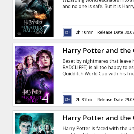
Wizarding world escalates into a
and no one is safe. But it is Ha
ultimate sacrifice as he draws c
Voldemort. It all ends here. War
production, “Harry Potter and th
latest installment in the most suc
2h 10min
Release Date 30.0
Harry Potter and the 
Beset by nightmares that leave 
RADCLIFFE) is all too happy to e
Quidditch World Cup with his 
WATSON). But something sinister 
the Dark Mark, the sign of the ev
the Death Eaters, who haven't d
FIENNES) was last seen thirteen
2h 37min
Release Date 29.0
parents.
Harry Potter and the 
Harry Potter is faced with the un