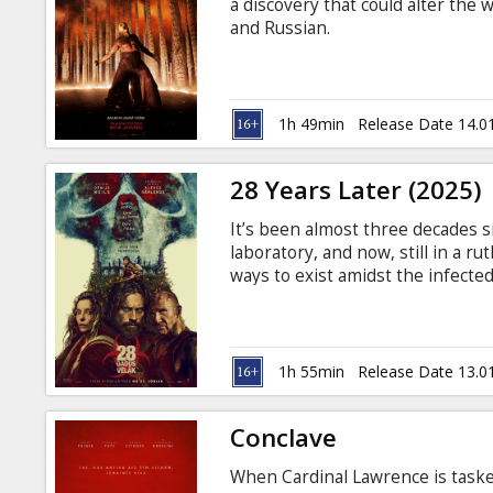
a discovery that could alter the w
and Russian.
1h 49min
Release Date 14.0
28 Years Later (2025)
It’s been almost three decades s
laboratory, and now, still in a 
ways to exist amidst the infected
island connected to the mainland
in English with subtitles in Latv
1h 55min
Release Date 13.0
Conclave
When Cardinal Lawrence is taske