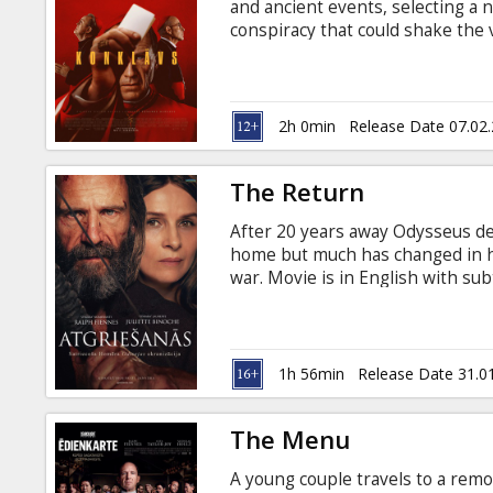
and ancient events, selecting a 
conspiracy that could shake the 
English, Italian, Spanish and Lati
2h 0min
Release Date 07.02
The Return
After 20 years away Odysseus de
home but much has changed in his
war. Movie is in English with subt
1h 56min
Release Date 31.0
The Menu
A young couple travels to a remo