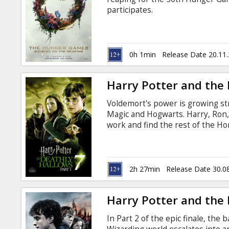
Gift
participates.
cards
Cinema
0h 1min
Release Date 20.11
snacks
Harry Potter and the 
B2B
Voldemort's power is growing st
Magic and Hogwarts. Harry, Ron,
Cinema
work and find the rest of the Hor
remains for them, so everything 
Club
Radcliffe, Emma Watson, Rupert 
Alan Rickman, Bill Nighy, Micha
Jason Isaacs, John Hurt, Maggie 
2h 27min
Release Date 30.0
Brendan Gleeson, Robbie Coltra
Harry Potter and the D
In Part 2 of the epic finale, the