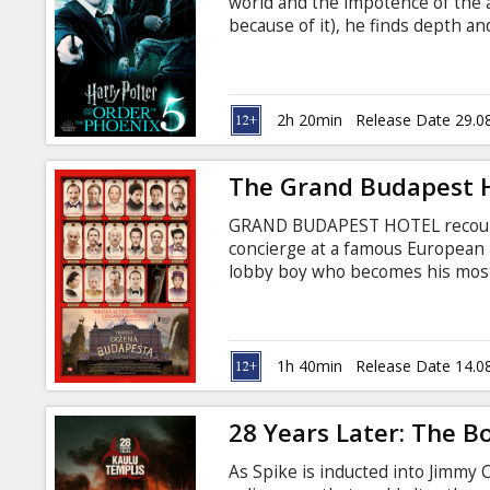
world and the impotence of the a
because of it), he finds depth a
knew; boundless loyalty; and unb
2h 20min
Release Date 29.0
The Grand Budapest H
GRAND BUDAPEST HOTEL recounts
concierge at a famous European 
lobby boy who becomes his most 
recovery of a priceless Renaissa
family fortune -- all against the
Continent. Movie in English with 
1h 40min
Release Date 14.0
28 Years Later: The 
As Spike is inducted into Jimmy 