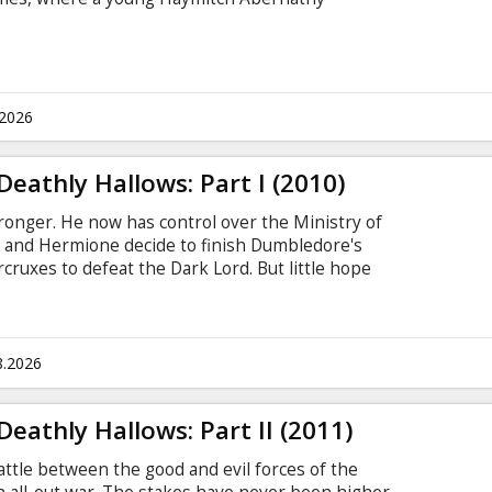
.2026
Deathly Hallows: Part I (2010)
ronger. He now has control over the Ministry of
 and Hermione decide to finish Dumbledore's
cruxes to defeat the Dark Lord. But little hope
they do must go as planned. Cast: Daniel
Grint, Helena Bonham Carter, Ralph Fiennes,
el Gambon, Rhys Ifans, Bonnie Wright, Tom Felton,
Smith, Miranda Richardson, David Thewlis,
8.2026
ne.
eathly Hallows: Part II (2011)
 battle between the good and evil forces of the