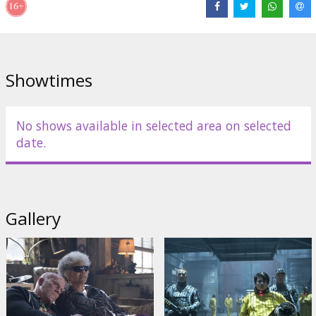
Dennison
,
Zazie Beetz
,
Brianna Hildebrand
,
T.J. Miller
,
Jack Kesy
,
Terry Crews
Links:
IMDB
,
Official site
,
Facebook
Showtimes
No shows available in selected area on selected
date.
Gallery