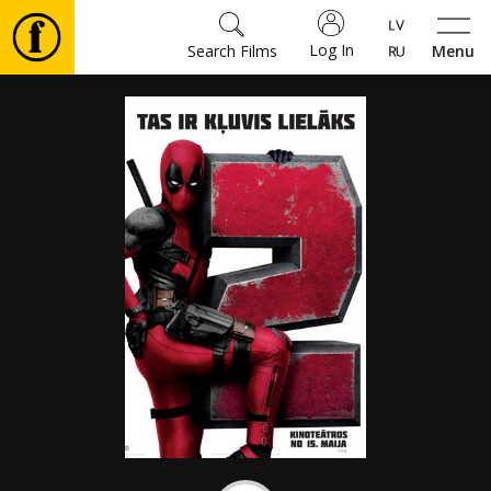
Log In
Search Films
Menu
Movies
🎵
Tickets
Culture
Events
News