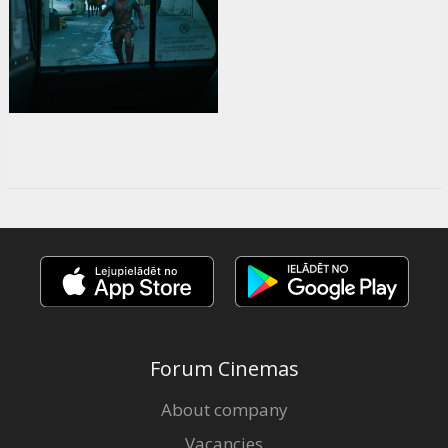
Forum Cinemas
About company
Vacancies