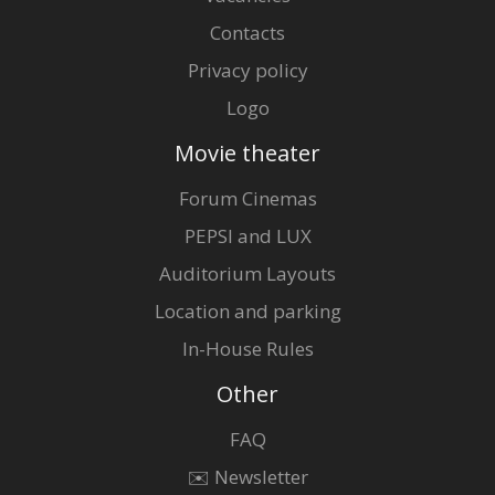
Contacts
Privacy policy
Logo
Movie theater
Forum Cinemas
PEPSI and LUX
Auditorium Layouts
Location and parking
In-House Rules
Other
FAQ
✉️ Newsletter