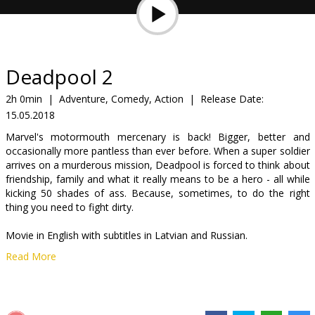
Gift
cards
Cinema
Deadpool 2
snacks
2h 0min
|
Adventure, Comedy, Action
|
Release Date:
15.05.2018
B2B
Marvel's motormouth mercenary is back! Bigger, better and
occasionally more pantless than ever before. When a super soldier
Cinema
arrives on a murderous mission, Deadpool is forced to think about
friendship, family and what it really means to be a hero - all while
Club
kicking 50 shades of ass. Because, sometimes, to do the right
thing you need to fight dirty.
Movie in English with subtitles in Latvian and Russian.
Read More
Distributor:
Latvian Theatrical Distribution
Director:
David Leitch
Cast:
Ryan Reynolds
,
Josh Brolin
,
Morena Baccarin
,
Julian